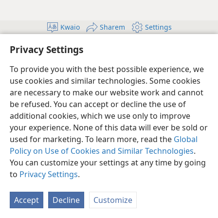
Kwaio
Sharem
Settings
Copyright
© 2026 Watch Tower Bible and Tract Society of Pennsylvania
Privacy Settings
Terms of Use
Privacy Policy
Privacy Setting
Log In
JW.ORG
To provide you with the best possible experience, we
use cookies and similar technologies. Some cookies
are necessary to make our website work and cannot
be refused. You can accept or decline the use of
additional cookies, which we use only to improve
your experience. None of this data will ever be sold or
used for marketing. To learn more, read the
Global
Policy on Use of Cookies and Similar Technologies
.
You can customize your settings at any time by going
to
Privacy Settings
.
Accept
Decline
Customize