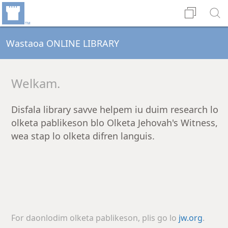
Wastaoa ONLINE LIBRARY
Welkam.
Disfala library savve helpem iu duim research lo
olketa pablikeson blo Olketa Jehovah's Witness,
wea stap lo olketa difren languis.
For daonlodim olketa pablikeson, plis go lo
jw.org
.