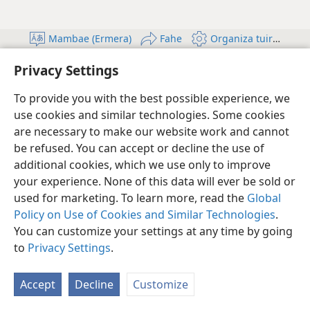
Mambae (Ermera)
Fahe
Organiza tuir Ita-nia
Copyright
© 2026 Watch Tower Bible and Tract Society of Pennsylvania
Privacy Settings
Kondisaun atu uza
Informasaun Privadu
Setting kona-ba privasidade
Log In
JW.ORG
To provide you with the best possible experience, we
use cookies and similar technologies. Some cookies
are necessary to make our website work and cannot
be refused. You can accept or decline the use of
additional cookies, which we use only to improve
your experience. None of this data will ever be sold or
used for marketing. To learn more, read the
Global
Policy on Use of Cookies and Similar Technologies
.
You can customize your settings at any time by going
to
Privacy Settings
.
Accept
Decline
Customize