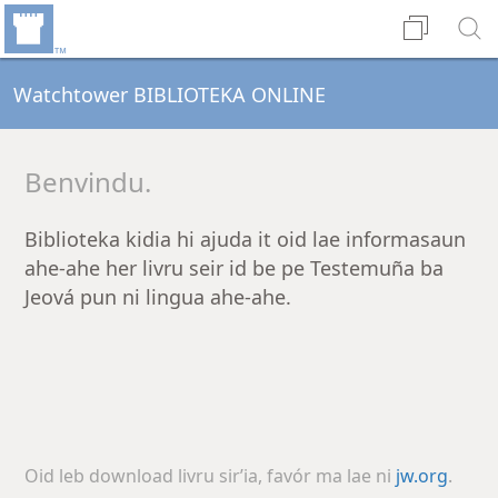
Watchtower BIBLIOTEKA ONLINE
Benvindu.
Biblioteka kidia hi ajuda it oid lae informasaun
ahe-ahe her livru seir id be pe Testemuña ba
Jeová pun ni lingua ahe-ahe.
Oid leb download livru sirʼia, favór ma lae ni
jw.org
.