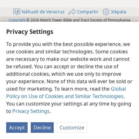
Náhuatl de Veracruz
Compartir
Xikpata
Copyright
© 2026 Watch Tower Bible and Tract Society of Pennsylvania
Te̱ xikchi̱wa wan yej tiktemowia
Te̱ mochi̱wa wan yej tikijkuilowa tej
Privacy Settings
Configuración de privacidad
Iniciar sesión
JW.ORG
To provide you with the best possible experience, we
use cookies and similar technologies. Some cookies
are necessary to make our website work and cannot
be refused. You can accept or decline the use of
additional cookies, which we use only to improve
your experience. None of this data will ever be sold or
used for marketing. To learn more, read the
Global
Policy on Use of Cookies and Similar Technologies
.
You can customize your settings at any time by going
to
Privacy Settings
.
Accept
Decline
Customize