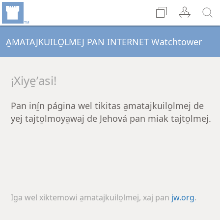
A̱MATAJKUILO̱LMEJ PAN INTERNET Watchtower
¡Xiye̱ʼasi!
Pan iní̱n página wel tikitas a̱matajkuilo̱lmej de
yej tajto̱lmoya̱waj de Jehová pan miak tajto̱lmej.
Iga wel xiktemowi a̱matajkuilo̱lmej, xaj pan
jw.org
.