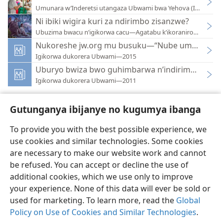
Umunara w’Inderetsi utangaza Ubwami bwa Yehova (Integuro
Ni ibiki wigira kuri za ndirimbo zisanzwe?
Ubuzima bwacu n’igikorwa cacu—Agatabu k’ikoraniro—2020
Nukoreshe jw.org mu busuku—“Nube umugenzi 
Igikorwa dukorera Ubwami—2015
Uburyo bwiza bwo guhimbarwa n’indirimbo z’U
Igikorwa dukorera Ubwami—2011
Gutunganya ibijanye no kugumya ibanga
To provide you with the best possible experience, we
use cookies and similar technologies. Some cookies
Ikirundi
Uko vyoza bimeze
are necessary to make our website work and cannot
Copyright
© 2026 Watch Tower Bible and Tract Society of Pennsylvania
be refused. You can accept or decline the use of
Amasezerano agenga ikoreshwa
Ibijanye no kugumya ibanga
Gutunganya ibijanye no kugumya ibanga
Injira
JW.ORG
additional cookies, which we use only to improve
your experience. None of this data will ever be sold or
used for marketing. To learn more, read the
Global
Policy on Use of Cookies and Similar Technologies
.