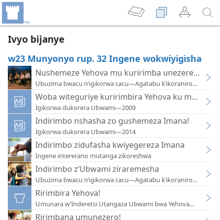
Ivyo bijanye
w23 Munyonyo rup. 32 Ingene wokwiyigisha
Nushemeze Yehova mu kuririmba unezerewe
Ubuzima bwacu n’igikorwa cacu—Agatabu k’ikoraniro—2018
Woba witeguriye kuririmbira Yehova ku makorani
Igikorwa dukorera Ubwami—2009
Indirimbo nshasha zo gushemeza Imana!
Igikorwa dukorera Ubwami—2014
Indirimbo zidufasha kwiyegereza Imana
Ingene intererano mutanga zikoreshwa
Indirimbo z’Ubwami ziraremesha
Ubuzima bwacu n’igikorwa cacu—Agatabu k’ikoraniro—2017
Ririmbira Yehova!
Umunara w’Inderetsi Utangaza Ubwami bwa Yehova—2010
Ririmbana umunezero!