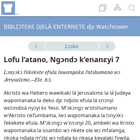
BIBLIƆTƐKƐ DJELÁ ƐNTƐRNƐTƐ djɛ Watchtower
Lɔɔko
Lofu l’atano, Ngɔndɔ k’enanɛyi 7
Lɔnyɔkɔ l’ekekete efula lowangaka l’otshumano wɔ
Jerusalɛmɛ.—Ele. 8:1.
Akristo wa Hebero wawikaki lá Jerusalɛmɛ la lá Judeya
wapomanaka la deko djɛ ndjolo efula lá ɛnɔnyi
wɛlɔndisá nyɔyi kɛ Yeso. M’ɔkɔngɔ w’otshumano
w’Akristo nkfumbama, iwɔ wapomanaka la lɔnyɔkɔ
l’ekekete efula. M’ɔkɔngɔ w’ɛnɔnyi 20, ambeki wa Kristo
wapomanaka la osambo wɔ nkete ole wɔ mfalanga,
nkoka ndjala m’ɔtɛ wɔ ndjala kɛ nkasa keyalaki l’owila.