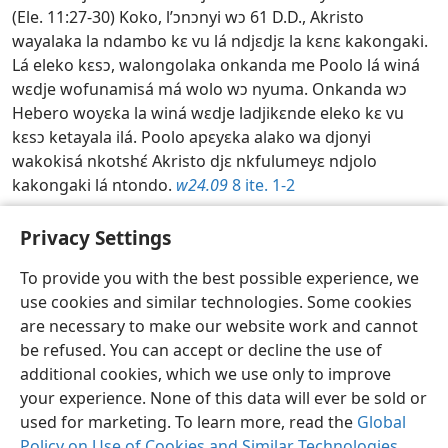
(Ele. 11:27-30) Koko, l’ɔnɔnyi wɔ 61 D.D., Akristo
wayalaka la ndambo kɛ vu lá ndjɛdjɛ la kɛnɛ kakongaki.
Lá eleko kɛsɔ, walongolaka onkanda me Poolo lá winá
wɛdje wofunamisá má wolo wɔ nyuma. Onkanda wɔ
Hebero woyɛka la winá wɛdje ladjikɛnde eleko kɛ vu
kɛsɔ ketayala ilá. Poolo apɛyɛka alako wa djonyi
wakokisá nkotshɛ́ Akristo djɛ nkfulumeyɛ ndjolo
kakongaki lá ntondo.
w24.09
8 ite. 1-2
Toshishimake Afunelo lofu la lofu—2026
Privacy Settings
To provide you with the best possible experience, we
use cookies and similar technologies. Some cookies
Losongomino
Kapana l'anto ankina
Nkete dj'ɔkɔpɛ
are necessary to make our website work and cannot
be refused. You can accept or decline the use of
Copyright
© 2026 Watch Tower Bible and Tract Society of Pennsylvania
Ɛlɛmbɛ w'okambelo
Wayi wa toseke
Paramètres de confidentialité
additional cookies, which we use only to improve
Ingela
JW.ORG
your experience. None of this data will ever be sold or
used for marketing. To learn more, read the
Global
Policy on Use of Cookies and Similar Technologies
.