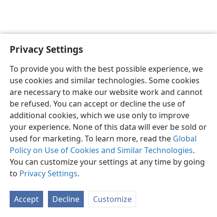
Privacy Settings
Sesotho (Lesotho)
Ikhethele
To provide you with the best possible experience, we
Copyright
© 2026 Watch Tower Bible and Tract Society of Pennsylvania
use cookies and similar technologies. Some cookies
Melao ea Tšebeliso
Tumellano ea ho Boloka Lekunutu
are necessary to make our website work and cannot
Privacy Settings
Kena
JW.ORG
be refused. You can accept or decline the use of
additional cookies, which we use only to improve
your experience. None of this data will ever be sold or
used for marketing. To learn more, read the
Global
Policy on Use of Cookies and Similar Technologies
.
You can customize your settings at any time by going
to
Privacy Settings
.
Accept
Decline
Customize