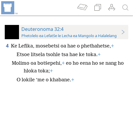
Deuteronoma 32:4
Phetolelo ea Lefatše le Lecha ea Mangolo a Halalelang
4
Ke Lefika, mosebetsi oa hae o phethahetse,
+
Etsoe litsela tsohle tsa hae ke toka.
+
Molimo oa botšepehi,
+
eo ho eena ho se nang ho
hloka toka;
+
O lokile ’me o khabane.
+