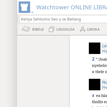
Watchtower ONLINE LIBR
BIBELE
LINGOLOA
LIBOKA
Le
Phe
2
“‘Joal
nyehelo
o tšele 
Nu
Phe
4
ea hl
thollo e