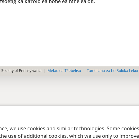
tsoeng ka karolo ea bone ea hine ea oli.
 Society of Pennsylvania
Melao ea Tšebeliso
Tumellano ea ho Boloka Leku
ence, we use cookies and similar technologies. Some cooki
the use of additional cookies, which we use only to improve 