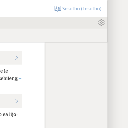
Sesotho (Lesotho)
e le
sehileng;
+
.
 ea lijo-