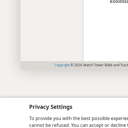
kolobisi
Copyright
© 2026 Watch Tower Bible and Tract
Privacy Settings
To provide you with the best possible experi
cannot be refused. You can accept or decline 