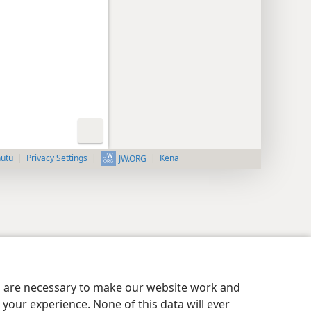
nutu
Privacy Settings
Kena
JW.ORG
es are necessary to make our website work and
your experience. None of this data will ever