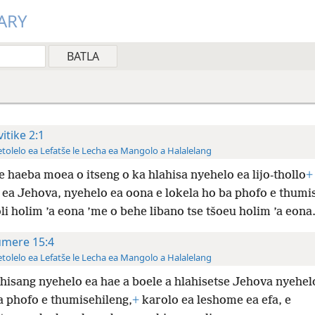
ARY
vitike 2:1
tolelo ea Lefatše le Lecha ea Mangolo a Halalelang
e haeba moea o itseng o ka hlahisa nyehelo ea lijo-thollo
+
 ea Jehova, nyehelo ea oona e lokela ho ba phofo e thumi
oli holim ’a eona ’me o behe libano tse tšoeu holim ’a eona
mere 15:4
tolelo ea Lefatše le Lecha ea Mangolo a Halalelang
ahisang nyehelo ea hae a boele a hlahisetse Jehova nyehelo
a phofo e thumisehileng,
+
karolo ea leshome ea efa, e