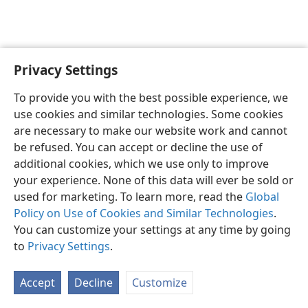
Privacy Settings
Sesotho (Lesotho)
Ikhethele
To provide you with the best possible experience, we
Copyright
© 2026 Watch Tower Bible and Tract Society of Pennsylvania
use cookies and similar technologies. Some cookies
Melao ea Tšebeliso
Tumellano ea ho Boloka Lekunutu
are necessary to make our website work and cannot
Privacy Settings
Kena
JW.ORG
be refused. You can accept or decline the use of
additional cookies, which we use only to improve
your experience. None of this data will ever be sold or
used for marketing. To learn more, read the
Global
Policy on Use of Cookies and Similar Technologies
.
You can customize your settings at any time by going
to
Privacy Settings
.
Accept
Decline
Customize