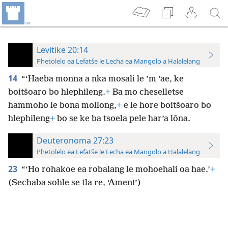
Levitike 20:14
Phetolelo ea Lefatše le Lecha ea Mangolo a Halalelang
14
“‘Haeba monna a nka mosali le ’m ’ae, ke
boitšoaro bo hlephileng.
+
Ba mo cheselletse
hammoho le bona mollong,
+
e le hore boitšoaro bo
hlephileng
+
bo se ke ba tsoela pele har’a lōna.
Deuteronoma 27:23
Phetolelo ea Lefatše le Lecha ea Mangolo a Halalelang
23
“‘Ho rohakoe ea robalang le mohoehali oa hae.’
+
(Sechaba sohle se tla re, ‘Amen!’)