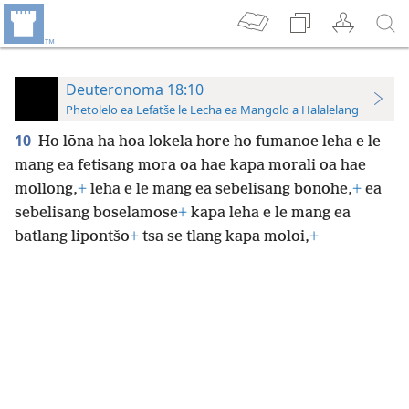
Deuteronoma 18:10
Phetolelo ea Lefatše le Lecha ea Mangolo a Halalelang
10
Ho lōna ha hoa lokela hore ho fumanoe
leha e le
mang ea fetisang mora oa hae kapa morali oa hae
mollong,
+
leha e le mang ea sebelisang bonohe,
+
ea
sebelisang boselamose
+
kapa leha e le mang ea
batlang lipontšo
+
tsa se tlang kapa moloi,
+