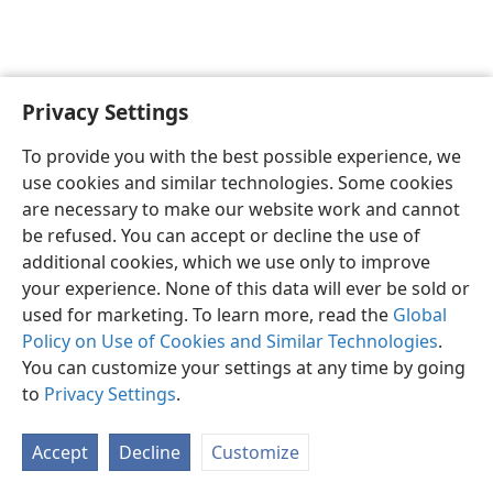
Privacy Settings
Sesotho (Lesotho)
Ikhethele
To provide you with the best possible experience, we
Copyright
© 2026 Watch Tower Bible and Tract Society of Pennsylvania
use cookies and similar technologies. Some cookies
Melao ea Tšebeliso
Tumellano ea ho Boloka Lekunutu
are necessary to make our website work and cannot
Privacy Settings
Kena
JW.ORG
be refused. You can accept or decline the use of
additional cookies, which we use only to improve
your experience. None of this data will ever be sold or
used for marketing. To learn more, read the
Global
Policy on Use of Cookies and Similar Technologies
.
You can customize your settings at any time by going
to
Privacy Settings
.
Accept
Decline
Customize