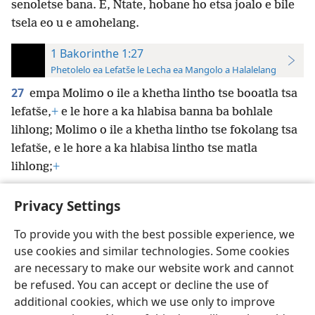
senoletse bana. E, Ntate, hobane ho etsa joalo e bile
tsela eo u e amohelang.
1 Bakorinthe 1:27
Phetolelo ea Lefatše le Lecha ea Mangolo a Halalelang
27
empa Molimo o ile a khetha lintho tse booatla tsa
lefatše,
+
e le hore a ka hlabisa banna ba bohlale
lihlong; Molimo o ile a khetha lintho tse fokolang tsa
lefatše, e le hore a ka hlabisa lintho tse matla
lihlong;
+
Privacy Settings
To provide you with the best possible experience, we
use cookies and similar technologies. Some cookies
Sesotho (Lesotho)
Ikhethele
are necessary to make our website work and cannot
Copyright
© 2026 Watch Tower Bible and Tract Society of Pennsylvania
be refused. You can accept or decline the use of
Melao ea Tšebeliso
Tumellano ea ho Boloka Lekunutu
Privacy Settings
Kena
JW.ORG
additional cookies, which we use only to improve