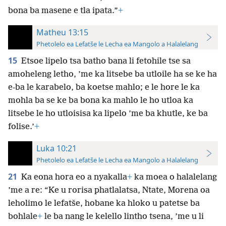
bona ba masene e tla ipata.”
+
Matheu 13:15
Phetolelo ea Lefatše le Lecha ea Mangolo a Halalelang
15
Etsoe lipelo tsa batho bana li fetohile tse sa
amoheleng letho, ’me ka litsebe ba utloile ha se ke ha
e-ba le karabelo, ba koetse mahlo; e le hore le ka
mohla ba se ke ba bona ka mahlo le ho utloa ka
litsebe le ho utloisisa ka lipelo ’me ba khutle, ke ba
folise.’
+
Luka 10:21
Phetolelo ea Lefatše le Lecha ea Mangolo a Halalelang
21
Ka eona hora eo a nyakalla
+
ka moea o halalelang
’me a re: “Ke u rorisa phatlalatsa, Ntate, Morena oa
leholimo le lefatše, hobane ka hloko u patetse ba
bohlale
+
le ba nang le kelello lintho tsena, ’me u li