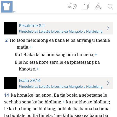
Pesaleme 8:2
Phetolelo ea Lefatše le Lecha ea Mangolo a Halalelang
2
Ho tsoa melomong ea bana le ba anyang u thehile
matla,
+
Ka lebaka la ba bontšang bora ho uena,
+
E le ho etsa hore sera le ea iphetetsang ba
khaotse.
+
Esaia 29:14
Phetolelo ea Lefatše le Lecha ea Mangolo a Halalelang
14
ka hona ke ’na enoa, Ea tla boela a sebetsane le
sechaba sena ka ho hlollang,
+
ka mokhoa o hlollang
le ka ho hong ho hlollang; bohlale ba banna ba bona
ba bohlale bo tla timela, ’me kutloisiso ea banna ba