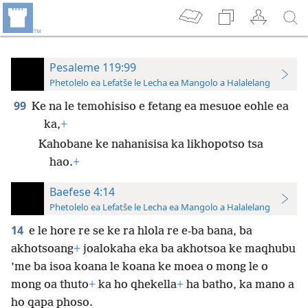
Pesaleme 119:99
Phetolelo ea Lefatše le Lecha ea Mangolo a Halalelang
99
Ke na le temohisiso e fetang ea mesuoe eohle ea
ka,
+
Kahobane ke nahanisisa ka likhopotso tsa
hao.
+
Baefese 4:14
Phetolelo ea Lefatše le Lecha ea Mangolo a Halalelang
14
e le hore re se ke ra hlola re e-ba bana, ba
akhotsoang
+
joalokaha eka ba akhotsoa ke maqhubu
’me ba isoa koana le koana ke moea o mong le o
mong oa thuto
+
ka ho qhekella
+
ha batho, ka mano a
ho qapa phoso.