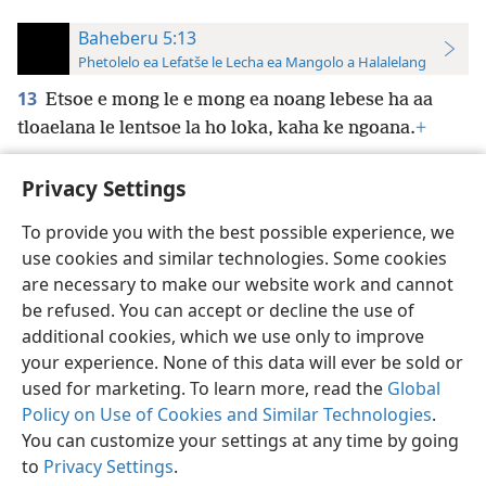
Baheberu 5:13
Phetolelo ea Lefatše le Lecha ea Mangolo a Halalelang
13
Etsoe e mong le e mong ea noang lebese ha aa
tloaelana le lentsoe la ho loka, kaha ke ngoana.
+
Privacy Settings
To provide you with the best possible experience, we
use cookies and similar technologies. Some cookies
Sesotho (Lesotho)
Ikhethele
are necessary to make our website work and cannot
Copyright
© 2026 Watch Tower Bible and Tract Society of Pennsylvania
be refused. You can accept or decline the use of
Melao ea Tšebeliso
Tumellano ea ho Boloka Lekunutu
Privacy Settings
Kena
JW.ORG
additional cookies, which we use only to improve
your experience. None of this data will ever be sold or
used for marketing. To learn more, read the
Global
Policy on Use of Cookies and Similar Technologies
.
You can customize your settings at any time by going
to
Privacy Settings
.