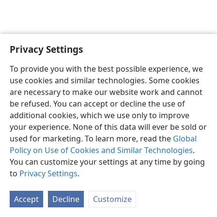
Privacy Settings
Sesotho (Lesotho)
Ikhethele
To provide you with the best possible experience, we
Copyright
© 2026 Watch Tower Bible and Tract Society of Pennsylvania
use cookies and similar technologies. Some cookies
Melao ea Tšebeliso
Tumellano ea ho Boloka Lekunutu
are necessary to make our website work and cannot
Privacy Settings
Kena
JW.ORG
be refused. You can accept or decline the use of
additional cookies, which we use only to improve
your experience. None of this data will ever be sold or
used for marketing. To learn more, read the
Global
Policy on Use of Cookies and Similar Technologies
.
You can customize your settings at any time by going
to
Privacy Settings
.
Accept
Decline
Customize