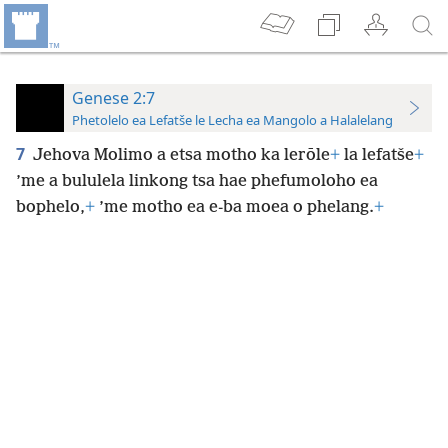
Genese 2:7
Phetolelo ea Lefatše le Lecha ea Mangolo a Halalelang
7
Jehova Molimo a etsa motho ka lerōle
+
la lefatše
+
’me a bululela linkong tsa hae phefumoloho ea
bophelo,
+
’me motho ea e-ba moea o phelang.
+