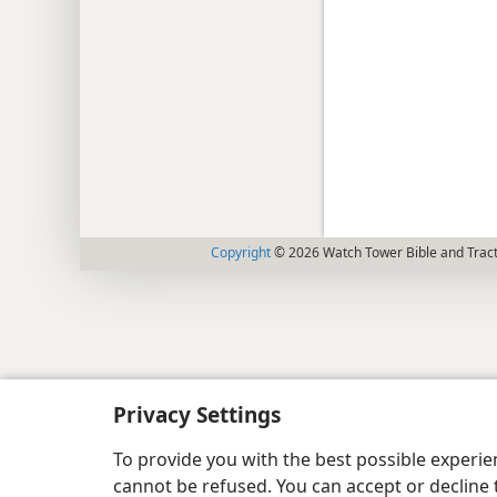
Copyright
© 2026 Watch Tower Bible and Tract
Privacy Settings
To provide you with the best possible experi
cannot be refused. You can accept or decline 