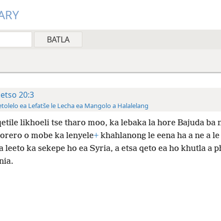
ARY
ketso 20:3
tolelo ea Lefatše le Lecha ea Mangolo a Halalelang
etile likhoeli tse tharo moo, ka lebaka la hore Bajuda ba 
morero o mobe ka lenyele
+
khahlanong le eena ha a ne a le 
a leeto ka sekepe ho ea Syria, a etsa qeto ea ho khutla a p
ia.