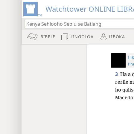
Watchtower ONLINE LIBR
BIBELE
LINGOLOA
LIBOKA
Li
Phe
3
Ha a q
rerile 
ho qalis
Macedon