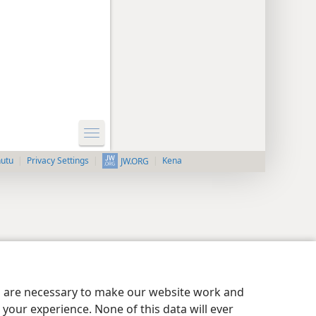
nutu
Privacy Settings
Kena
JW.ORG
es are necessary to make our website work and
your experience. None of this data will ever