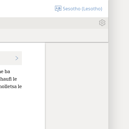
Sesotho (Lesotho)
ne ba
haufi le
holletsa le