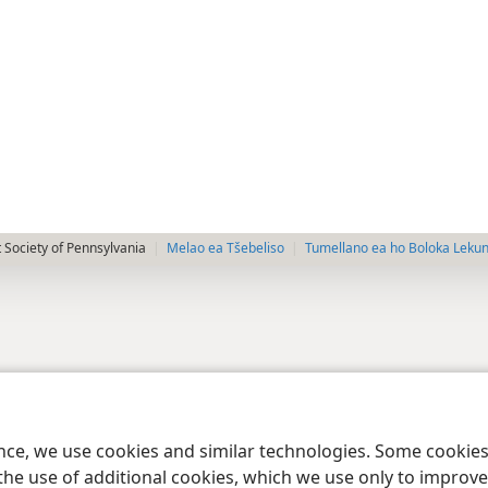
 Society of Pennsylvania
Melao ea Tšebeliso
Tumellano ea ho Boloka Leku
ence, we use cookies and similar technologies. Some cooki
the use of additional cookies, which we use only to improve 