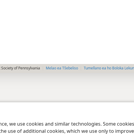
 Society of Pennsylvania
Melao ea Tšebeliso
Tumellano ea ho Boloka Leku
ence, we use cookies and similar technologies. Some cooki
the use of additional cookies, which we use only to improve 