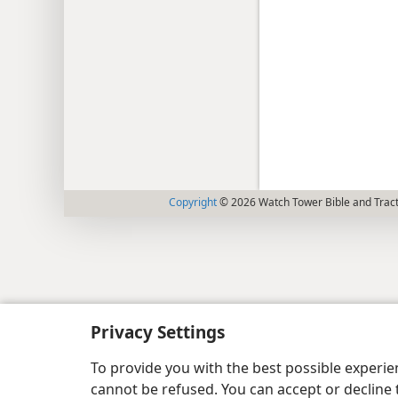
Copyright
© 2026 Watch Tower Bible and Tract
Privacy Settings
To provide you with the best possible experi
cannot be refused. You can accept or decline 