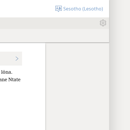
Sesotho (Lesotho)
 lōna.
bane Ntate