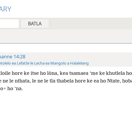
ARY
hanne 14:28
tolelo ea Lefatše le Lecha ea Mangolo a Halalelang
tloile hore ke itse ho lōna, kea tsamaea ’me ke khutlela ho
 ne le nthata, le ne le tla thabela hore ke ea ho Ntate, ho
lo
+
ho ’na.