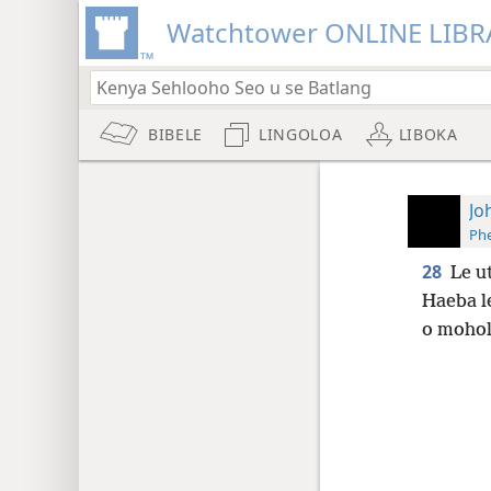
Watchtower ONLINE LIBR
BIBELE
LINGOLOA
LIBOKA
Jo
Phe
28
Le u
Haeba le
o moho