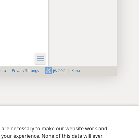
nutu
Privacy Settings
Kena
JW.ORG
es are necessary to make our website work and
your experience. None of this data will ever