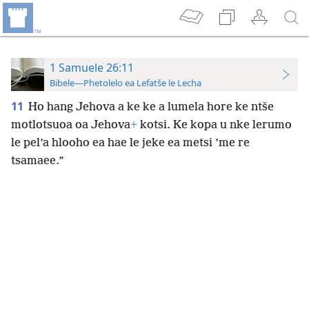
1 Samuele 26:11
Bibele—Phetolelo ea Lefatše le Lecha
11
Ho hang Jehova a ke ke a lumela hore ke ntše
motlotsuoa oa Jehova
+
kotsi. Ke kopa u nke lerumo
le pel’a hlooho ea hae le jeke ea metsi ’me re
tsamaee.”