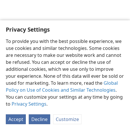
Privacy Settings
Sesotho (Lesotho)
Ikhethele
To provide you with the best possible experience, we
Copyright
© 2026 Watch Tower Bible and Tract Society of Pennsylvania
use cookies and similar technologies. Some cookies
Melao ea Tšebeliso
Tumellano ea ho Boloka Lekunutu
are necessary to make our website work and cannot
Privacy Settings
Kena
JW.ORG
be refused. You can accept or decline the use of
additional cookies, which we use only to improve
your experience. None of this data will ever be sold or
used for marketing. To learn more, read the
Global
Policy on Use of Cookies and Similar Technologies
.
You can customize your settings at any time by going
to
Privacy Settings
.
Accept
Decline
Customize