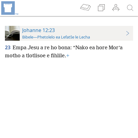
Johanne 12:23
Bibele—Phetolelo ea Lefatše le Lecha
23
Empa Jesu a re ho bona: “Nako ea hore Mor’a
motho a tlotlisoe e fihlile.
+