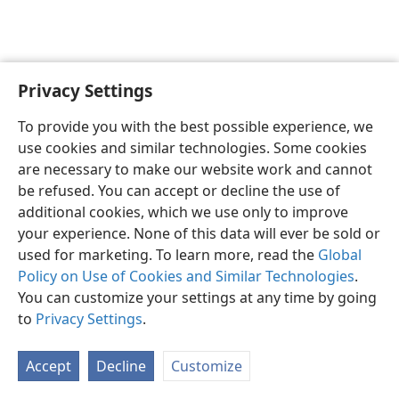
Privacy Settings
Sesotho (Lesotho)
Ikhethele
To provide you with the best possible experience, we
Copyright
© 2026 Watch Tower Bible and Tract Society of Pennsylvania
use cookies and similar technologies. Some cookies
Melao ea Tšebeliso
Tumellano ea ho Boloka Lekunutu
are necessary to make our website work and cannot
Privacy Settings
Kena
JW.ORG
be refused. You can accept or decline the use of
additional cookies, which we use only to improve
your experience. None of this data will ever be sold or
used for marketing. To learn more, read the
Global
Policy on Use of Cookies and Similar Technologies
.
You can customize your settings at any time by going
to
Privacy Settings
.
Accept
Decline
Customize