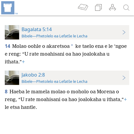
Bagalata 5:14
Bibele—Phetolelo ea Lefatše le Lecha
14
*
Molao oohle o akaretsoa
ke taelo ena e le ’ngoe
e reng: “U rate moahisani oa hao joalokaha u
ithata.”
+
Jakobo 2:8
Bibele—Phetolelo ea Lefatše le Lecha
8
Haeba le mamela molao o moholo oa Morena o
reng, “U rate moahisani oa hao joalokaha u ithata,”
+
le etsa hantle.