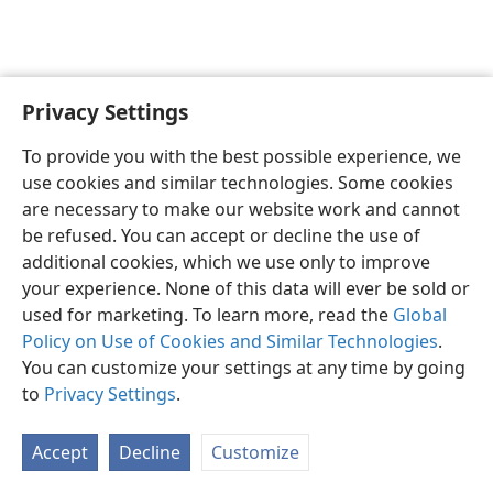
Privacy Settings
Sesotho (Lesotho)
Ikhethele
To provide you with the best possible experience, we
Copyright
© 2026 Watch Tower Bible and Tract Society of Pennsylvania
use cookies and similar technologies. Some cookies
Melao ea Tšebeliso
Tumellano ea ho Boloka Lekunutu
are necessary to make our website work and cannot
Privacy Settings
Kena
JW.ORG
be refused. You can accept or decline the use of
additional cookies, which we use only to improve
your experience. None of this data will ever be sold or
used for marketing. To learn more, read the
Global
Policy on Use of Cookies and Similar Technologies
.
You can customize your settings at any time by going
to
Privacy Settings
.
Accept
Decline
Customize