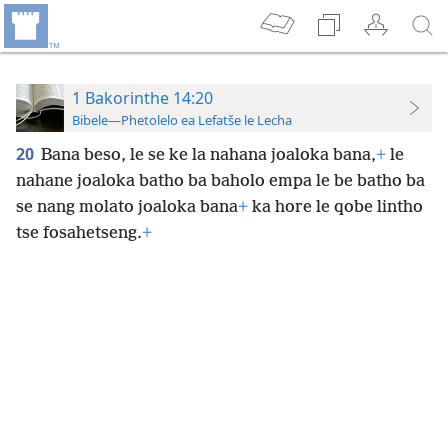
1 Bakorinthe 14:20
Bibele—Phetolelo ea Lefatše le Lecha
20
Bana beso, le se ke la nahana joaloka bana,
+
le
nahane joaloka batho ba baholo empa le be batho ba
se nang molato joaloka bana
+
ka hore le qobe lintho
tse fosahetseng.
+