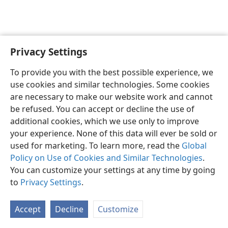
Privacy Settings
Sesotho (Lesotho)
Ikhethele
To provide you with the best possible experience, we
Copyright
© 2026 Watch Tower Bible and Tract Society of Pennsylvania
use cookies and similar technologies. Some cookies
Melao ea Tšebeliso
Tumellano ea ho Boloka Lekunutu
are necessary to make our website work and cannot
Privacy Settings
Kena
JW.ORG
be refused. You can accept or decline the use of
additional cookies, which we use only to improve
your experience. None of this data will ever be sold or
used for marketing. To learn more, read the
Global
Policy on Use of Cookies and Similar Technologies
.
You can customize your settings at any time by going
to
Privacy Settings
.
Accept
Decline
Customize