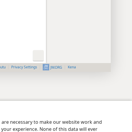
nutu
Privacy Settings
Kena
JW.ORG
es are necessary to make our website work and
your experience. None of this data will ever