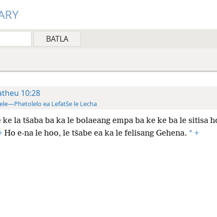
ARY
theu 10:28
ele—Phetolelo ea Lefatše le Lecha
 ke la tšaba ba ka le bolaeang empa ba ke ke ba le sitisa h
*
+
Ho e-na le hoo, le tšabe ea ka le felisang Gehena.
+