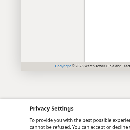
Copyright
© 2026 Watch Tower Bible and Tract
Privacy Settings
To provide you with the best possible experi
cannot be refused. You can accept or decline 