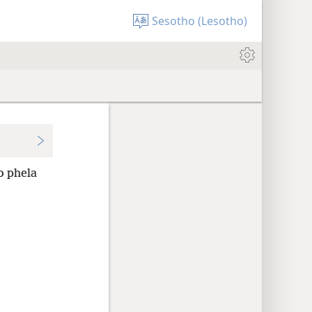
Sesotho (Lesotho)
o phela