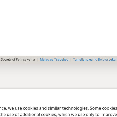
 Society of Pennsylvania
Melao ea Tšebeliso
Tumellano ea ho Boloka Leku
ence, we use cookies and similar technologies. Some cooki
the use of additional cookies, which we use only to improve 