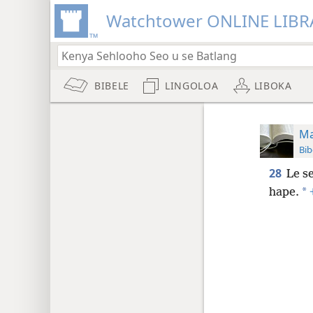
Watchtower ONLINE LIBR
BIBELE
LINGOLOA
LIBOKA
Ma
Bib
28
Le se
*
hape.