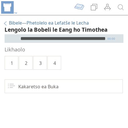
Bibele—Phetolelo ea Lefatše le Lecha
Lengolo la Bobeli le Eang ho Timothea
Audio Player
00:00
Likhaolo
1
2
3
4
Kakaretso ea Buka