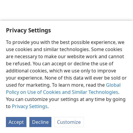
Privacy Settings
Sesotho (Lesotho)
Romela
Ikhethele
To provide you with the best possible experience, we
Copyright
© 2026 Watch Tower Bible and Tract Society of Pennsylvania
use cookies and similar technologies. Some cookies
Melao ea Tšebeliso
Tumellano ea ho Boloka Lekunutu
are necessary to make our website work and cannot
Privacy Settings
Kena
JW.ORG
be refused. You can accept or decline the use of
additional cookies, which we use only to improve
your experience. None of this data will ever be sold or
used for marketing. To learn more, read the
Global
Policy on Use of Cookies and Similar Technologies
.
You can customize your settings at any time by going
to
Privacy Settings
.
Accept
Decline
Customize