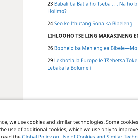
23
Babali ba Batla ho Tseba . . . Na ho
Holimo?
24
Seo ke Ithutang Sona ka Bibeleng
LIHLOOHO TSE LING MAKASINENG E
26
Bophelo ba Mehleng ea Bibele—Mol
29
Lekhotla la Europe le Tšehetsa Toke
Lebaka la Bolumeli
 Society of Pennsylvania
Melao ea Tšebeliso
Tumellano ea ho Boloka Leku
ence, we use cookies and similar technologies. Some cooki
the use of additional cookies, which we use only to improve 
, read the
Global Policy on Use of Cookies and Similar Tech