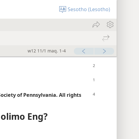
Sesotho (Lesotho)
w12 11/1 maq. 1-4
ciety of Pennsylvania. All rights
Molimo Eng?