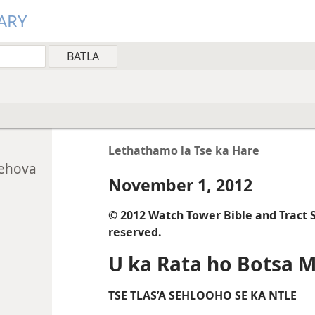
ARY
Lethathamo la Tse ka Hare
Jehova
November 1, 2012
© 2012 Watch Tower Bible and Tract So
reserved.
U ka Rata ho Botsa 
TSE TLAS’A SEHLOOHO SE KA NTLE