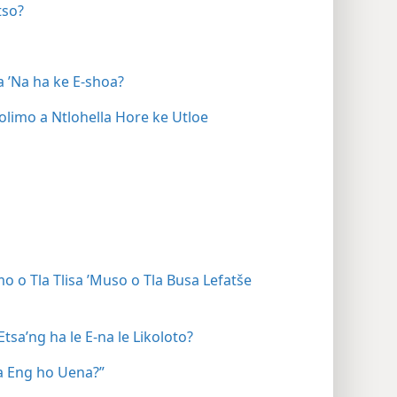
tso?
a ’Na ha ke E-shoa?
limo a Ntlohella Hore ke Utloe
 o Tla Tlisa ’Muso o Tla Busa Lefatše
sa’ng ha le E-na le Likoloto?
a Eng ho Uena?”