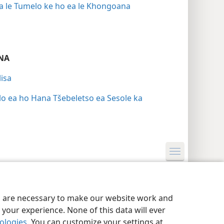
 ba le Tumelo ke ho ea le Khongoana
NA
isa
lo ea ho Hana Tšebeletso ea Sesole ka
nutu
Privacy Settings
Kena
JW.ORG
es are necessary to make our website work and
your experience. None of this data will ever
nologies
. You can customize your settings at