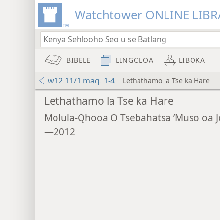
Watchtower ONLINE LIBR
BIBELE
LINGOLOA
LIBOKA
w12 11/1 maq. 1-4
Lethathamo la Tse ka Hare
Lethathamo la Tse ka Hare
Molula-Qhooa O Tsebahatsa ’Muso oa 
—2012