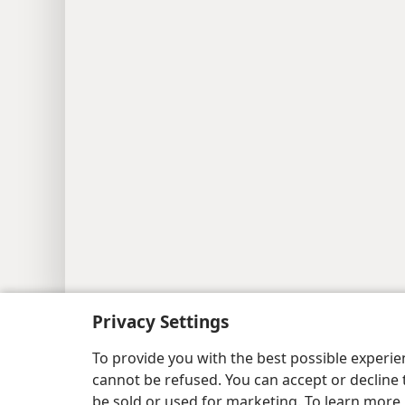
Copyright
© 2026 Watch Tower Bible and Tract
Privacy Settings
To provide you with the best possible experi
cannot be refused. You can accept or decline 
be sold or used for marketing. To learn more