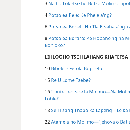
3
Na ho Loketse ho Botsa Molimo Lipo
4
Potso ea Pele: Ke Phelela’ng?
6
Potso ea Bobeli: Ho Tla Etsahala’ng k
8
Potso ea Boraro: Ke Hobane’ng ha Mo
Bohloko?
LIHLOOHO TSE HLAHANG KHAFETSA
10
Bibele e Fetola Bophelo
15
Re U Lome Tsebe?
16
Ithute Lentsoe la Molimo—Na Molimo
Lohle?
18
Se Tlisang Thabo ka Lapeng—Le ka Et
22
Atamela ho Molimo—“Jehova o Batl