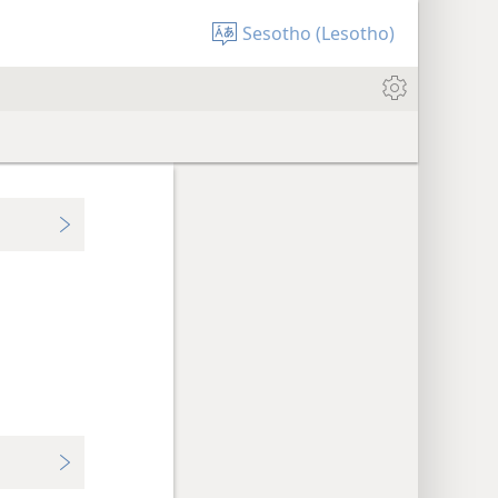
Sesotho (Lesotho)