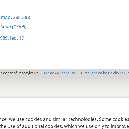
maq. 285-288
hooa (1989),
989, leq. 19
 Society of Pennsylvania
Melao ea Tšebeliso
Tumellano ea ho Boloka Leku
ence, we use cookies and similar technologies. Some cooki
the use of additional cookies, which we use only to improve 