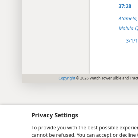
37:28
Atamela,
Molula-Q
3/1/1
Copyright
© 2026 Watch Tower Bible and Tract
Privacy Settings
To provide you with the best possible experi
cannot be refused. You can accept or decline 