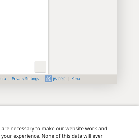
nutu
Privacy Settings
Kena
JW.ORG
es are necessary to make our website work and
your experience. None of this data will ever