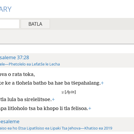
ARY
saleme 37:28
ele—Phetolelo ea Lefatše le Lecha
va o rata toka,
ke ke a tlohela batho ba hae ba tšepahalang.
+
ע [
Ayin
]
tla lula ba sirelelitsoe.
+
a litloholo tsa ba khopo li tla felisoa.
+
pesaleme
aiso ea ho Etsa Lipatlisiso ea Lipaki Tsa Jehova—Khatiso ea 2019