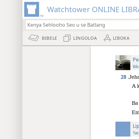
Watchtower ONLINE LIBR
BIBELE
LINGOLOA
LIBOKA
Pe
Bib
28
Jeho
A 
Ba 
Emp
Li
Tat