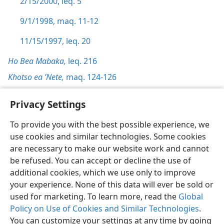
2/15/2000, leq. 5
9/1/1998, maq. 11-12
11/15/1997, leq. 20
Ho Bea Mabaka,
leq. 216
Khotso ea ’Nete,
maq. 124-126
Privacy Settings
To provide you with the best possible experience, we
use cookies and similar technologies. Some cookies
Sesotho (Lesotho)
Ikhethele
are necessary to make our website work and cannot
Copyright
© 2026 Watch Tower Bible and Tract Society of Pennsylvania
be refused. You can accept or decline the use of
Melao ea Tšebeliso
Tumellano ea ho Boloka Lekunutu
Privacy Settings
Kena
JW.ORG
additional cookies, which we use only to improve
your experience. None of this data will ever be sold or
used for marketing. To learn more, read the
Global
Policy on Use of Cookies and Similar Technologies
.
You can customize your settings at any time by going