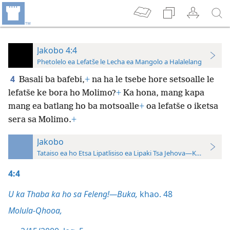
Jakobo 4:4
Phetolelo ea Lefatše le Lecha ea Mangolo a Halalelang
4
Basali ba bafebi,
+
na ha le tsebe hore setsoalle le
lefatše ke bora ho Molimo?
+
Ka hona, mang kapa
mang ea batlang ho ba motsoalle
+
oa lefatše o iketsa
sera sa Molimo.
+
Jakobo
Tataiso ea ho Etsa Lipatlisiso ea Lipaki Tsa Jehova—Khatiso ea 
4:4
U ka Thaba ka ho sa Feleng!—Buka,
khao. 48
Molula-Qhooa,