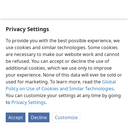
Privacy Settings
Sesotho (Lesotho)
Ikhethele
To provide you with the best possible experience, we
Copyright
© 2026 Watch Tower Bible and Tract Society of Pennsylvania
use cookies and similar technologies. Some cookies
Melao ea Tšebeliso
Tumellano ea ho Boloka Lekunutu
are necessary to make our website work and cannot
Privacy Settings
Kena
JW.ORG
be refused. You can accept or decline the use of
additional cookies, which we use only to improve
your experience. None of this data will ever be sold or
used for marketing. To learn more, read the
Global
Policy on Use of Cookies and Similar Technologies
.
You can customize your settings at any time by going
to
Privacy Settings
.
Accept
Decline
Customize