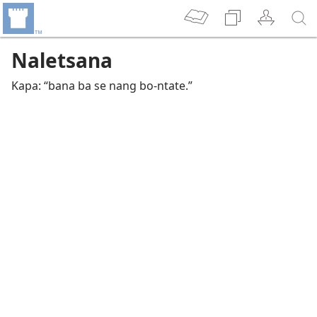
Naletsana
Kapa: “bana ba se nang bo-ntate.”