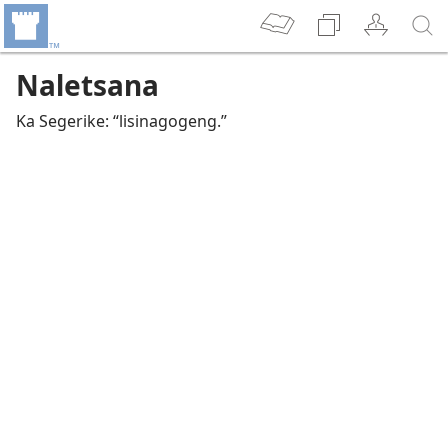
Naletsana
Ka Segerike: “lisinagogeng.”