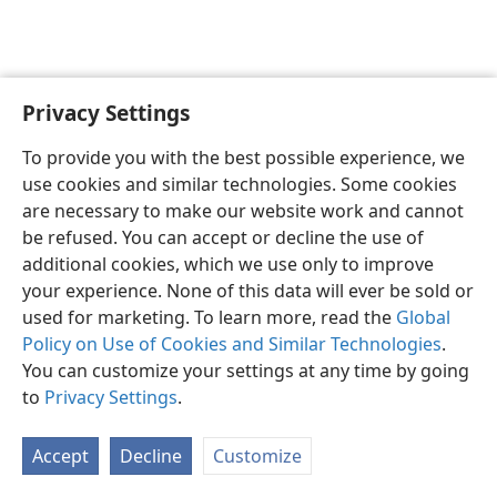
Privacy Settings
Sesotho (Lesotho)
Ikhethele
To provide you with the best possible experience, we
Copyright
© 2026 Watch Tower Bible and Tract Society of Pennsylvania
use cookies and similar technologies. Some cookies
Melao ea Tšebeliso
Tumellano ea ho Boloka Lekunutu
are necessary to make our website work and cannot
Privacy Settings
Kena
JW.ORG
be refused. You can accept or decline the use of
additional cookies, which we use only to improve
your experience. None of this data will ever be sold or
used for marketing. To learn more, read the
Global
Policy on Use of Cookies and Similar Technologies
.
You can customize your settings at any time by going
to
Privacy Settings
.
Accept
Decline
Customize