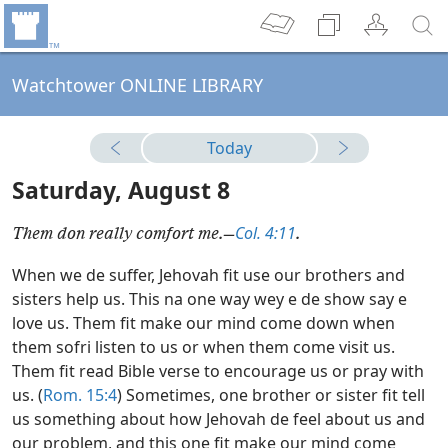
Watchtower ONLINE LIBRARY
Today
Saturday, August 8
Col. 4:11
Them don really comfort me.—
.
When we de suffer, Jehovah fit use our brothers and
sisters help us. This na one way wey e de show say e
love us. Them fit make our mind come down when
them sofri listen to us or when them come visit us.
Them fit read Bible verse to encourage us or pray with
us. (
Rom. 15:4
) Sometimes, one brother or sister fit tell
us something about how Jehovah de feel about us and
our problem, and this one fit make our mind come