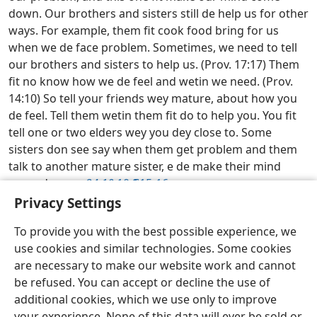
down. Our brothers and sisters still de help us for other
ways. For example, them fit cook food bring for us
when we de face problem. Sometimes, we need to tell
our brothers and sisters to help us. (Prov. 17:17) Them
fit no know how we de feel and wetin we need. (Prov.
14:10) So tell your friends wey mature, about how you
de feel. Tell them wetin them fit do to help you. You fit
tell one or two elders wey you dey close to. Some
sisters don see say when them get problem and them
talk to another mature sister, e de make their mind
come down.
w24.10
10 ¶15-16
Privacy Settings
Learn From Bible Everyday—2026
To provide you with the best possible experience, we
Pidgin (West Africa)
Share
How You Want-Am
use cookies and similar technologies. Some cookies
Copyright
© 2026 Watch Tower Bible and Tract Society of Pennsylvania
are necessary to make our website work and cannot
Wetin You Go Do and Wetin You No Go Do If You Want Use This Website
be refused. You can accept or decline the use of
How We De Handle Information for This Website
Privacy Settings
Log In
JW.ORG
additional cookies, which we use only to improve
your experience. None of this data will ever be sold or