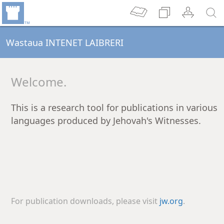
Wastaua INTENET LAIBRERI
Welcome.
This is a research tool for publications in various
languages produced by Jehovah's Witnesses.
For publication downloads, please visit
jw.org
.