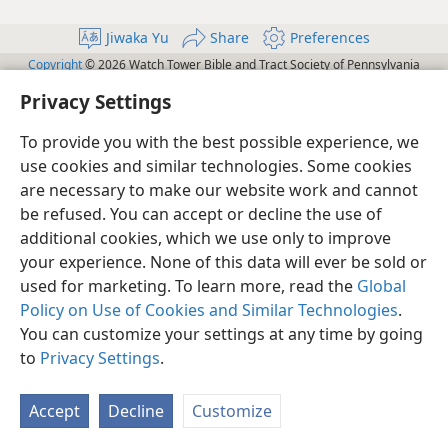
Jiwaka Yu
Share
Preferences
Copyright
© 2026 Watch Tower Bible and Tract Society of Pennsylvania
Terms of Use
Privacy Policy
Privacy Settings
JW.ORG
Privacy Settings
Log In
To provide you with the best possible experience, we
use cookies and similar technologies. Some cookies
are necessary to make our website work and cannot
be refused. You can accept or decline the use of
additional cookies, which we use only to improve
your experience. None of this data will ever be sold or
used for marketing. To learn more, read the
Global
Policy on Use of Cookies and Similar Technologies
.
You can customize your settings at any time by going
to
Privacy Settings
.
Accept
Decline
Customize