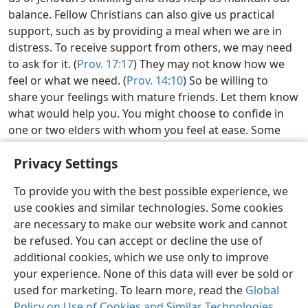
balance. Fellow Christians can also give us practical
support, such as by providing a meal when we are in
distress. To receive support from others, we may need
to ask for it. (
Prov. 17:17
) They may not know how we
feel or what we need. (
Prov. 14:10
) So be willing to
share your feelings with mature friends. Let them know
what would help you. You might choose to confide in
one or two elders with whom you feel at ease. Some
sisters have found it comforting to speak with another
Privacy Settings
mature sister.
w24.10
40:15-16
Examining the Scriptures Daily—2026
To provide you with the best possible experience, we
use cookies and similar technologies. Some cookies
Kenyan Sign Language
Share
Preferences
are necessary to make our website work and cannot
be refused. You can accept or decline the use of
Copyright
© 2026 Watch Tower Bible and Tract Society of Pennsylvania
Terms of Use
Privacy Policy
Privacy Settings
JW.ORG
additional cookies, which we use only to improve
Log In
your experience. None of this data will ever be sold or
used for marketing. To learn more, read the
Global
Policy on Use of Cookies and Similar Technologies
.