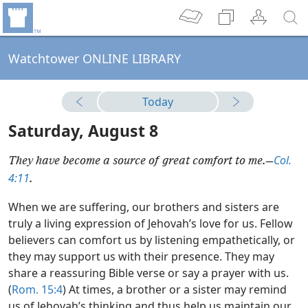
Watchtower ONLINE LIBRARY
Today
Saturday, August 8
Col.
They have become a source of great comfort to me.​—
4:11
.
When we are suffering, our brothers and sisters are
truly a living expression of Jehovah’s love for us. Fellow
believers can comfort us by listening empathetically, or
they may support us with their presence. They may
share a reassuring Bible verse or say a prayer with us.
(
Rom. 15:4
) At times, a brother or a sister may remind
us of Jehovah’s thinking and thus help us maintain our