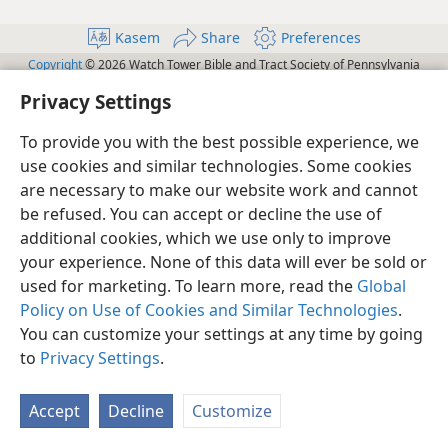
Kasem
Share
Preferences
Copyright
© 2026 Watch Tower Bible and Tract Society of Pennsylvania
Terms of Use
Privacy Policy
Privacy Settings
JW.ORG
Privacy Settings
Log In
To provide you with the best possible experience, we
use cookies and similar technologies. Some cookies
are necessary to make our website work and cannot
be refused. You can accept or decline the use of
additional cookies, which we use only to improve
your experience. None of this data will ever be sold or
used for marketing. To learn more, read the
Global
Policy on Use of Cookies and Similar Technologies
.
You can customize your settings at any time by going
to
Privacy Settings
.
Accept
Decline
Customize