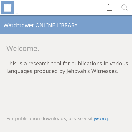
Watchtower ONLINE LIBRARY
Welcome.
This is a research tool for publications in various
languages produced by Jehovah's Witnesses.
For publication downloads, please visit
jw.org
.