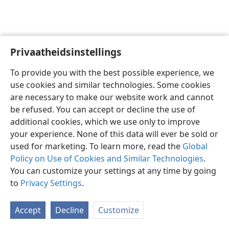
Privaatheidsinstellings
Afrikaans
Voorkeure
To provide you with the best possible experience, we
Copyright
© 2026 Watch Tower Bible and Tract Society of Pennsylvania
use cookies and similar technologies. Some cookies
Gebruiksvoorwaardes
Privaatheidsbeleid
Privaatheidsinstellings
are necessary to make our website work and cannot
Meld aan
JW.ORG
be refused. You can accept or decline the use of
additional cookies, which we use only to improve
your experience. None of this data will ever be sold or
used for marketing. To learn more, read the
Global
Policy on Use of Cookies and Similar Technologies
.
You can customize your settings at any time by going
to
Privacy Settings
.
Accept
Decline
Customize