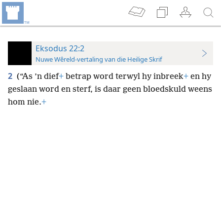
Eksodus 22:2
Nuwe Wêreld-vertaling van die Heilige Skrif
2
(“As ’n dief
+
betrap word terwyl hy inbreek
+
en hy
geslaan word en sterf, is daar geen bloedskuld weens
hom nie.
+