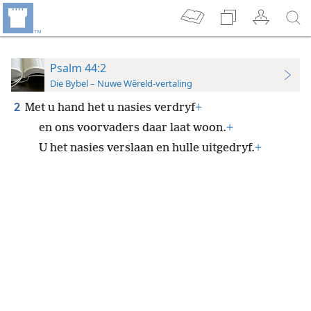
Psalm 44:2
Die Bybel – Nuwe Wêreld-vertaling
2
Met u hand het u nasies verdryf
+
en ons voorvaders daar laat woon.
+
U het nasies verslaan en hulle uitgedryf.
+