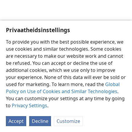
Privaatheidsinstellings
Afrikaans
Voorkeure
To provide you with the best possible experience, we
Copyright
© 2026 Watch Tower Bible and Tract Society of Pennsylvania
use cookies and similar technologies. Some cookies
Gebruiksvoorwaardes
Privaatheidsbeleid
Privaatheidsinstellings
are necessary to make our website work and cannot
Meld aan
JW.ORG
be refused. You can accept or decline the use of
additional cookies, which we use only to improve
your experience. None of this data will ever be sold or
used for marketing. To learn more, read the
Global
Policy on Use of Cookies and Similar Technologies
.
You can customize your settings at any time by going
to
Privacy Settings
.
Accept
Decline
Customize