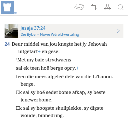
Jesaja 37:24
Die Bybel – Nuwe Wêreld-vertaling
24
Deur middel van jou knegte het jy Jehovah
uitgetart
+
en gesê:
‘Met my baie strydwaens
sal ek teen hoë berge opry,
+
teen die mees afgeleë dele van die Liʹbanon-
berge.
Ek sal sy hoë sederbome afkap, sy beste
jenewerbome.
Ek sal sy hoogste skuilplekke, sy digste
woude, binnedring.