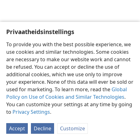
Privaatheidsinstellings
Afrikaans
Voorkeure
To provide you with the best possible experience, we
Copyright
© 2026 Watch Tower Bible and Tract Society of Pennsylvania
use cookies and similar technologies. Some cookies
Gebruiksvoorwaardes
Privaatheidsbeleid
Privaatheidsinstellings
are necessary to make our website work and cannot
Meld aan
JW.ORG
be refused. You can accept or decline the use of
additional cookies, which we use only to improve
your experience. None of this data will ever be sold or
used for marketing. To learn more, read the
Global
Policy on Use of Cookies and Similar Technologies
.
You can customize your settings at any time by going
to
Privacy Settings
.
Accept
Decline
Customize