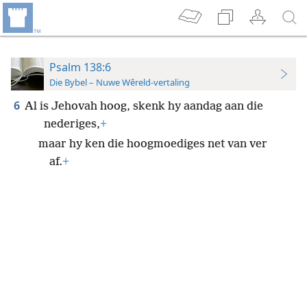
Psalm 138:6
Die Bybel – Nuwe Wêreld-vertaling
6
Al is Jehovah hoog, skenk hy aandag aan die
nederiges,
+
maar hy ken die hoogmoediges net van ver
af.
+