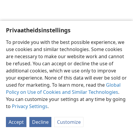
Privaatheidsinstellings
Afrikaans
Voorkeure
To provide you with the best possible experience, we
Copyright
© 2026 Watch Tower Bible and Tract Society of Pennsylvania
use cookies and similar technologies. Some cookies
Gebruiksvoorwaardes
Privaatheidsbeleid
Privaatheidsinstellings
are necessary to make our website work and cannot
Meld aan
JW.ORG
be refused. You can accept or decline the use of
additional cookies, which we use only to improve
your experience. None of this data will ever be sold or
used for marketing. To learn more, read the
Global
Policy on Use of Cookies and Similar Technologies
.
You can customize your settings at any time by going
to
Privacy Settings
.
Accept
Decline
Customize