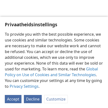
Privaatheidsinstellings
Afrikaans
Voorkeure
To provide you with the best possible experience, we
Copyright
© 2026 Watch Tower Bible and Tract Society of Pennsylvania
use cookies and similar technologies. Some cookies
Gebruiksvoorwaardes
Privaatheidsbeleid
Privaatheidsinstellings
are necessary to make our website work and cannot
Meld aan
JW.ORG
be refused. You can accept or decline the use of
additional cookies, which we use only to improve
your experience. None of this data will ever be sold or
used for marketing. To learn more, read the
Global
Policy on Use of Cookies and Similar Technologies
.
You can customize your settings at any time by going
to
Privacy Settings
.
Accept
Decline
Customize