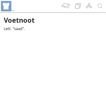
Voetnoot
Lett. “saad”.