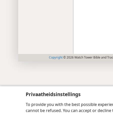
Copyright
© 2026 Watch Tower Bible and Tract
Privaatheidsinstellings
To provide you with the best possible experi
cannot be refused. You can accept or decline 