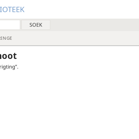
LIOTEEK
RINGE
noot
igting”.