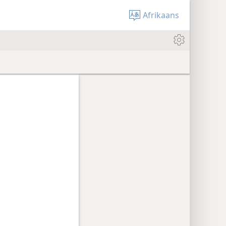
Afrikaans