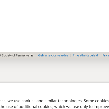
 Society of Pennsylvania
Gebruiksvoorwaardes
Privaatheidsbeleid
Priv
ence, we use cookies and similar technologies. Some cooki
the use of additional cookies, which we use only to improve 