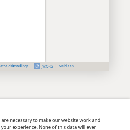
aatheidsinstellings
Meld aan
JW.ORG
es are necessary to make our website work and
your experience. None of this data will ever