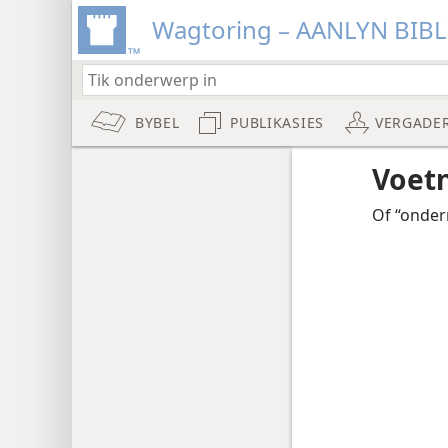
Wagtoring – AANLYN BIB
BYBEL
PUBLIKASIES
VERGADE
Voet
Of “onderr