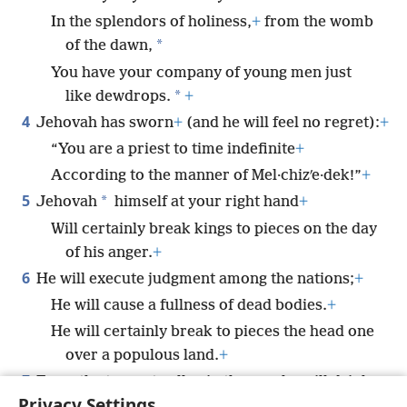
In the splendors of holiness,
+
from the womb
*
of the dawn,
You have your company of young men just
*
like dewdrops.
+
4
Jehovah has sworn
+
(and he will feel no regret):
+
“You are a priest to time indefinite
+
According to the manner of Mel·chizʹe·dek!”
+
5
*
Jehovah
himself at your right hand
+
Will certainly break kings to pieces on the day
of his anger.
+
6
He will execute judgment among the nations;
+
He will cause a fullness of dead bodies.
+
He will certainly break to pieces the head one
over a populous land.
+
7
From the torrent valley in the way he will drink.
+
Privacy Settings