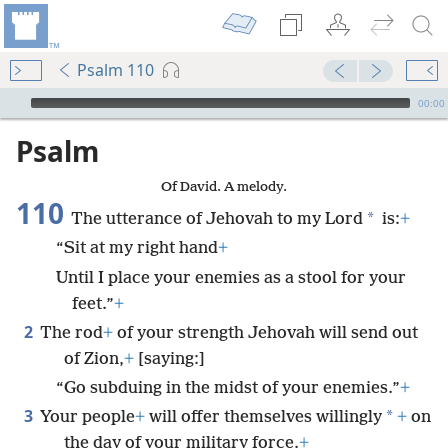
Psalm 110
mejs.audio-player
00:00
Psalm
Of David. A melody.
110
*
The utterance of Jehovah to my Lord
is:
+
“Sit at my right hand
+
Until I place your enemies as a stool for your
feet.”
+
2
The rod
+
of your strength Jehovah will send out
of Zion,
+
[saying:]
“Go subduing in the midst of your enemies.”
+
3
*
Your people
+
will offer themselves willingly
+
on
the day of your military force.
+