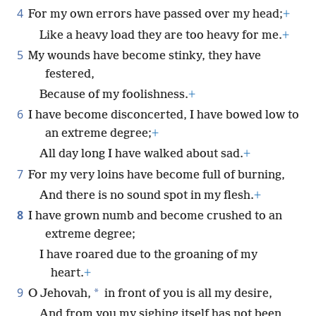
4
For my own errors have passed over my head;
+
Like a heavy load they are too heavy for me.
+
5
My wounds have become stinky, they have
festered,
Because of my foolishness.
+
6
I have become disconcerted, I have bowed low to
an extreme degree;
+
All day long I have walked about sad.
+
7
For my very loins have become full of burning,
And there is no sound spot in my flesh.
+
8
I have grown numb and become crushed to an
extreme degree;
I have roared due to the groaning of my
heart.
+
9
*
O Jehovah,
in front of you is all my desire,
And from you my sighing itself has not been