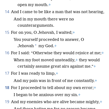
open my mouth.
+
14
And I came to be like a man that was not hearing,
And in my mouth there were no
counterarguments.
15
For on you, O Jehovah, I waited;
+
You yourself proceeded to answer, O
*
Jehovah
my God.
+
16
For I said: “Otherwise they would rejoice at me;
+
When my foot moved unsteadily,
+
they would
certainly assume great airs against me.”
+
17
For I was ready to limp,
+
And my pain was in front of me constantly.
+
18
For I proceeded to tell about my own error;
+
I began to be anxious over my sin.
+
19
And my enemies who are alive became mighty,
+