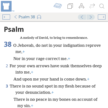
Psalm 38
Psalm
A melody of David, to bring to remembrance.
38
O Jehovah, do not in your indignation reprove
me,
+
Nor in your rage correct me.
+
2
For your own arrows have sunk themselves deep
into me,
+
And upon me your hand is come down.
+
3
There is no sound spot in my flesh because of
your denunciation.
+
There is no peace in my bones on account of
my sin.
+