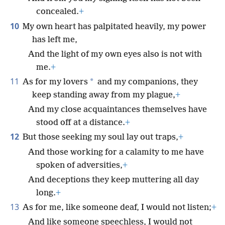
concealed.
+
10
My own heart has palpitated heavily, my power
has left me,
And the light of my own eyes also is not with
me.
+
11
*
As for my lovers
and my companions, they
keep standing away from my plague,
+
And my close acquaintances themselves have
stood off at a distance.
+
12
But those seeking my soul lay out traps,
+
And those working for a calamity to me have
spoken of adversities,
+
And deceptions they keep muttering all day
long.
+
13
As for me, like someone deaf, I would not listen;
+
And like someone speechless, I would not