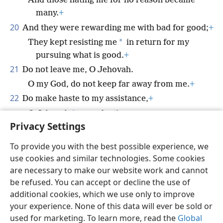
And those hating me for no reason became
many.
+
20
And they were rewarding me with bad for good;
+
*
They kept resisting me
in return for my
pursuing what is good.
+
21
Do not leave me, O Jehovah.
O my God, do not keep far away from me.
+
22
Do make haste to my assistance,
+
*
O Jehovah
my salvation.
+
Privacy Settings
To provide you with the best possible experience, we
use cookies and similar technologies. Some cookies
English
Share
Preferences
are necessary to make our website work and cannot
be refused. You can accept or decline the use of
Copyright
© 2026 Watch Tower Bible and Tract Society of Pennsylvania
Terms of Use
Privacy Policy
Privacy Settings
JW.ORG
additional cookies, which we use only to improve
Log In
your experience. None of this data will ever be sold or
used for marketing. To learn more, read the
Global