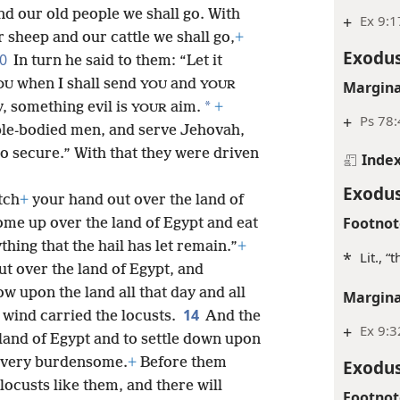
d our old people we shall go. With
+
Ex 9:1
 sheep and our cattle we shall go,
+
Exodus
10
In turn he said to them: “Let it
when I shall send
and
Margina
OU
YOU
YOUR
*
, something evil is
aim.
+
YOUR
+
Ps 78:
le-bodied men, and serve Jehovah,
o secure.” With that they were driven
Inde
Exodus
tch
+
your hand out over the land of
Footnot
come up over the land of Egypt and eat
thing that the hail has let remain.”
+
*
Lit., “
ut over the land of Egypt, and
ow upon the land all that day and all
Margina
14
 wind carried the locusts.
And the
+
Ex 9:3
 land of Egypt and to settle down upon
very burdensome.
+
Before them
Exodus
locusts like them, and there will
Footnot