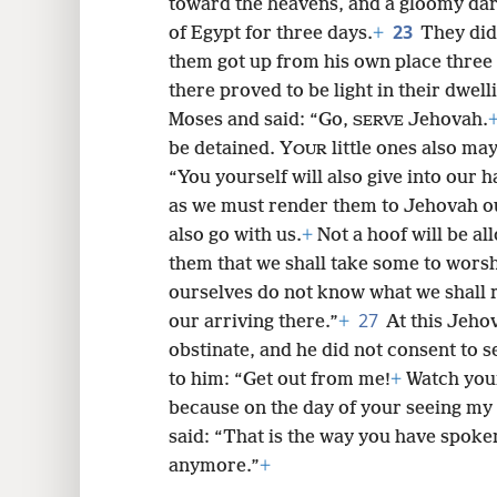
toward the heavens, and a gloomy dark
23
of Egypt for three days.
+
They did
them got up from his own place three d
there proved to be light in their dwell
Moses and said: “Go,
Jehovah.
SERVE
be detained. Y
little ones also ma
OUR
“You yourself will also give into our 
as we must render them to Jehovah o
also go with us.
+
Not a hoof will be al
them that we shall take some to wors
ourselves do not know what we shall 
27
our arriving there.”
+
At this Jeho
obstinate, and he did not consent to 
to him: “Get out from me!
+
Watch yours
because on the day of your seeing my f
said: “That is the way you have spoken.
anymore.”
+