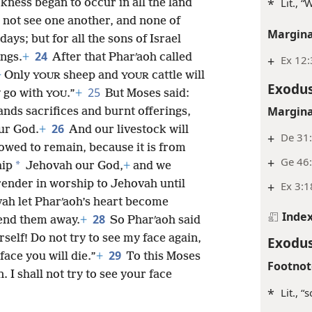
*
Lit., 
ness began to occur in all the land
 not see one another, and none of
Margina
ays; but for all the sons of Israel
24
ings.
+
After that Pharʹaoh called
+
Ex 12
+
Only
sheep and
cattle will
YOUR
YOUR
Exodus
25
y go with
.”
+
But Moses said:
YOU
Margina
hands sacrifices and burnt offerings,
26
ur God.
+
And our livestock will
+
De 31:
lowed to remain, because it is from
+
Ge 46:
*
hip
Jehovah our God,
+
and we
render in worship to Jehovah until
+
Ex 3:1
vah let Pharʹaoh’s heart become
Inde
28
send them away.
+
So Pharʹaoh said
elf! Do not try to see my face again,
Exodus
29
ace you will die.”
+
To this Moses
Footnot
 I shall not try to see your face
*
Lit., “