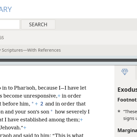
ARY
GS
ly Scriptures—With References
in to Pharʹaoh, because I—I have let
Exodus
nts become unresponsive,
+
in order
Footnot
2
*
ht before him,
+
and in order that
*
“These
*
on and your son’s son
how severely I
signs 
at I have established among them;
+
 Jehovah.”
+
Margina
ʹaoh and said to him: “This is what