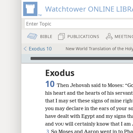
Watchtower ONLINE LIBR
BIBLE
PUBLICATIONS
MEETIN
Exodus 10
New World Translation of the Ho
mejs.audio-player
ptures
Exodus
10
Then Jehovah said to Moses: “Go 
his heart and the hearts of his serva
that I may set these signs of mine rig
you may declare in the ears of your s
have dealt with Egypt and my signs th
and
will certainly know that I am
YOU
3
So Moses and Aaron went in to Phar