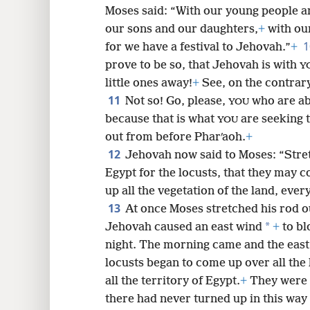
Moses said: “With our young people an
our sons and our daughters,
+
with our
for we have a festival to Jehovah.”
+
prove to be so, that Jehovah is with
Y
little ones away!
+
See, on the contrary
11
Not so! Go, please,
who are ab
YOU
because that is what
are seeking t
YOU
out from before Pharʹaoh.
+
12
Jehovah now said to Moses: “Stre
Egypt for the locusts, that they may 
up all the vegetation of the land, every
13
At once Moses stretched his rod o
*
Jehovah caused an east wind
+
to bl
night. The morning came and the east
locusts began to come up over all the
all the territory of Egypt.
+
They were 
there had never turned up in this way 