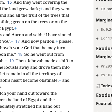
15
hem.
And they went covering the
*
Or, “y
 the land grew dark;
+
and they went
and and all the fruit of the trees that
Margina
othing green on the trees or on the
f Egypt.
+
+
Ex 9:2
s and Aaron and said: “I have sinned
+
Ex 11:
17
t
.
+
And now pardon,
+
please,
YOU
Exodus
hovah
God that he may turn
YOUR
18
pon me.”
So he went out from
Margina
19
ah.
+
Then Jehovah made a shift to
+
Pr 29:
the locusts
away and drove them into
let remain in all the territory of
+
Ps 10
aoh’s heart become obstinate,
+
and
Inde
y.
etch your hand out toward the
Exodus
er the land of Egypt and the
Footnot
diately stretched his hand out