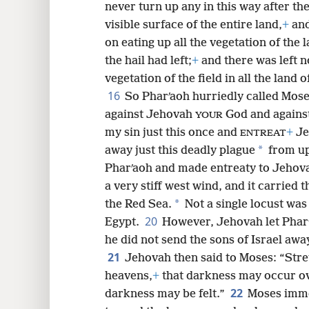
never turn up any in this way after t
visible surface of the entire land,
+
and
on eating up all the vegetation of the l
the hail had left;
+
and there was left n
vegetation of the field in all the land o
16
So Pharʹaoh hurriedly called Mose
against Jehovah
God and agains
YOUR
my sin just this once and
+
Je
ENTREAT
*
away just this deadly plague
from u
Pharʹaoh and made entreaty to Jehov
a very stiff west wind, and it carried 
*
the Red Sea.
Not a single locust was 
20
Egypt.
However, Jehovah let Pharʹ
he did not send the sons of Israel awa
21
Jehovah then said to Moses: “Str
heavens,
+
that darkness may occur ov
22
darkness may be felt.”
Moses imme