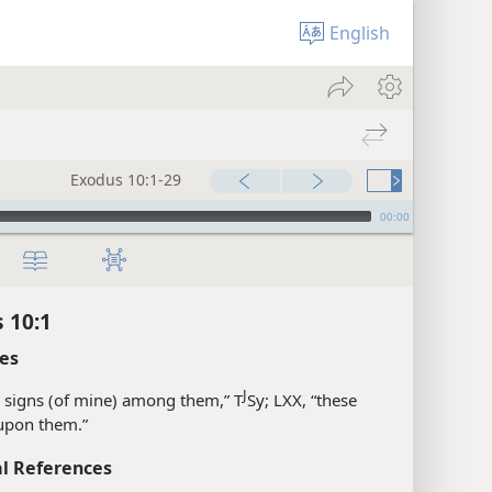
English
Exodus 10:1-29
00:00
 10:1
es
J
 signs (of mine) among them,” T
Sy; LXX, “these
upon them.”
l References