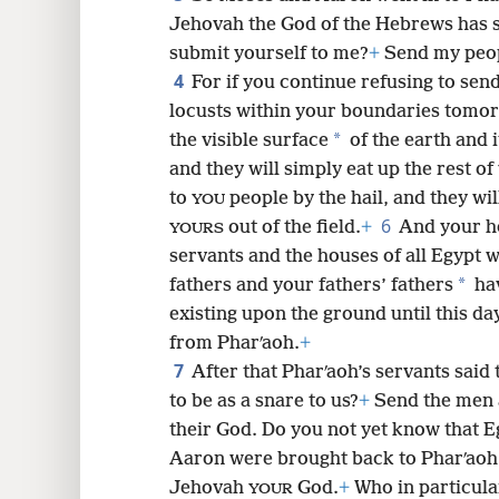
Jehovah the God of the Hebrews has s
8
submit yourself to me?
+
Send my peop
4
For if you continue refusing to sen
16
locusts within your boundaries tomo
*
the visible surface
of the earth and i
24
and they will simply eat up the rest o
to
people by the hail, and they wil
YOU
6
out of the field.
+
And your ho
YOURS
servants and the houses of all Egypt wi
*
fathers and your fathers’ fathers
hav
existing upon the ground until this day
from Pharʹaoh.
+
7
After that Pharʹaoh’s servants said
to be as a snare to us?
+
Send the men 
their God. Do you not yet know that E
Aaron were brought back to Pharʹaoh,
Jehovah
God.
+
Who in particula
YOUR