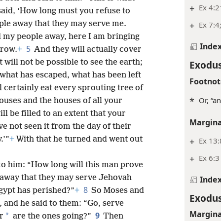
+
Ex 4:2
aid, ‘How long must you refuse to
le away that they may serve me.
+
Ex 7:4
d my people away, here I am bringing
Inde
5
rrow.
+
And they will actually cover
t will not be possible to see the earth;
Exodus
f what has escaped, what has been left
Footnot
l certainly eat every sprouting tree of
*
Or, “a
uses and the houses of all your
ll be filled to an extent that your
Margina
e not seen it from the day of their
.’”
+
With that he turned and went out
+
Ex 13:
+
Ex 6:3
 to him: “How long will this man prove
away that they may serve Jehovah
Inde
8
gypt has perished?”
+
So Moses and
Exodus
 and he said to them: “Go, serve
Margina
9
*
r
are the ones going?”
Then