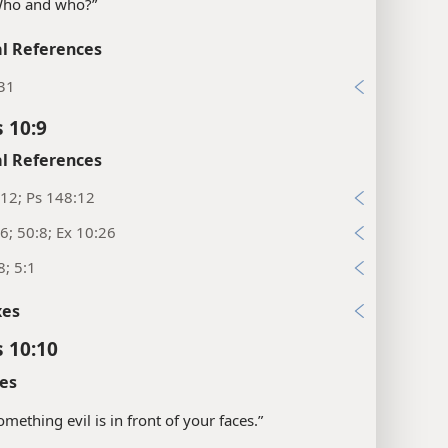
“Who and who?”
l References
:31
 10:9
l References
12; Ps 148:12
6; 50:8; Ex 10:26
8; 5:1
xes
 10:10
es
something evil is in front of your faces.”