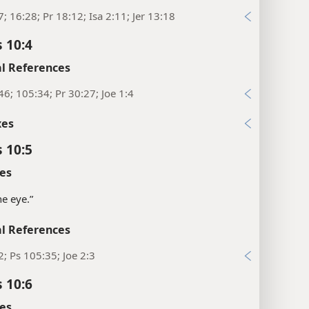
7; 16:28; Pr 18:12; Isa 2:11; Jer 13:18
 10:4
l References
46; 105:34; Pr 30:27; Joe 1:4
xes
 10:5
es
the eye.”
l References
2; Ps 105:35; Joe 2:3
 10:6
es