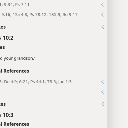
1; 9:34; Ps 7:11
; 9:16; 1Sa 4:8; Ps 78:12; 135:9; Ro 9:17
xes
 10:2
es
nd your grandson.”
l References
8; De 4:9; 6:21; Ps 44:1; 78:5; Joe 1:3
xes
 10:3
l References