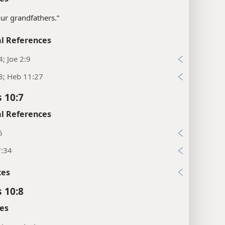
our grandfathers.”
l References
4; Joe 2:9
8; Heb 11:27
 10:7
l References
6
7:34
xes
 10:8
es