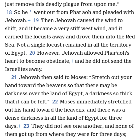
just remove this deadly plague from upon me.”
18
*
So he
went out from Pharʹaoh and pleaded with
19
Jehovah.
+
Then Jehovah caused the wind to
shift, and it became a very stiff west wind, and it
carried the locusts away and drove them into the Red
Sea. Not a single locust remained in all the territory
20
of Egypt.
However, Jehovah allowed Pharʹaoh’s
heart to become obstinate,
+
and he did not send the
Israelites away.
21
Jehovah then said to Moses: “Stretch out your
hand toward the heavens so that there may be
darkness over the land of Egypt, a darkness so thick
22
that it can be felt.”
Moses immediately stretched
out his hand toward the heavens, and there was a
dense darkness in all the land of Egypt for three
23
days.
+
They did not see one another, and none of
them got up from where they were for three days;