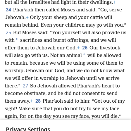
but all the Israelites had light in their dwellings.
+
24
Pharʹaoh then called Moses and said: “Go, serve
Jehovah.
+
Only your sheep and your cattle will
remain behind. Even your children may go with you.”
25
But Moses said: “You yourself will also provide us
*
with
sacrifices and burnt offerings, and we will
26
offer them to Jehovah our God.
+
Our livestock
*
will also go with us. Not an animal
will be allowed
to remain, because we will be using some of them to
worship Jehovah our God, and we do not know what
we will offer in worship to Jehovah until we arrive
27
there.”
So Jehovah allowed Pharʹaoh’s heart to
become obstinate, and he did not consent to send
28
them away.
+
Pharʹaoh said to him: “Get out of my
sight! Make sure that you do not try to see my face
again, for on the day you see my face, you will die.”
29
To this Moses said: “Just as you have spoken, I
Privacy Settings