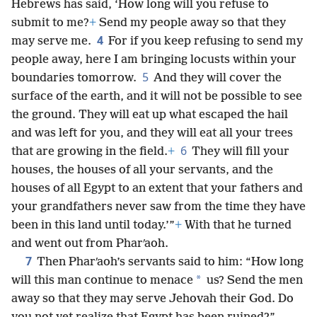
Hebrews has said, ‘How long will you refuse to
submit to me?
+
Send my people away so that they
4
may serve me.
For if you keep refusing to send my
people away, here I am bringing locusts within your
5
boundaries tomorrow.
And they will cover the
surface of the earth, and it will not be possible to see
the ground. They will eat up what escaped the hail
and was left for you, and they will eat all your trees
6
that are growing in the field.
+
They will fill your
houses, the houses of all your servants, and the
houses of all Egypt to an extent that your fathers and
your grandfathers never saw from the time they have
been in this land until today.’”
+
With that he turned
and went out from Pharʹaoh.
7
Then Pharʹaoh’s servants said to him: “How long
*
will this man continue to menace
us? Send the men
away so that they may serve Jehovah their God. Do