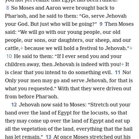
you not yet realize that Egypt has been ruined?”
8
So Moses and Aaron were brought back to
Pharʹaoh, and he said to them: “Go, serve Jehovah
9
your God. But just who will be going?”
Then Moses
said: “We will go with our young people, our old
people, our sons, our daughters, our sheep, and our
cattle,
+
because we will hold a festival to Jehovah.”
+
10
He said to them: “If I ever send you and your
children away, then Jehovah is indeed with you!
+
It
11
is clear that you intend to do something evil.
No!
Only your men may go and serve Jehovah, for that is
what you requested.” With that they were driven out
from before Pharʹaoh.
12
Jehovah now said to Moses: “Stretch out your
hand over the land of Egypt for the locusts, so that
they may come up over the land of Egypt and eat up
all the vegetation of the land, everything that the hail
13
has let remain.”
At once Moses stretched out his