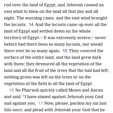
rod over the land of Egypt, and Jehovah caused an
east wind to blow on the land all that day and all
night. The morning came, and the east wind brought
14
the locusts.
And the locusts came up over all the
land of Egypt and settled down on the whole
territory of Egypt.
+
It was extremely severe;
+
never
before had there been so many locusts, nor would
15
there ever be so many again.
They covered the
surface of the entire land, and the land grew dark
with them; they devoured all the vegetation of the
land and all the fruit of the trees that the hail had left;
nothing green was left on the trees or on the
vegetation of the field in all the land of Egypt.
16
So Pharʹaoh quickly called Moses and Aaron
and said: “I have sinned against Jehovah your God
17
and against you.
Now, please, pardon my sin just
this once, and plead with Jehovah your God that he