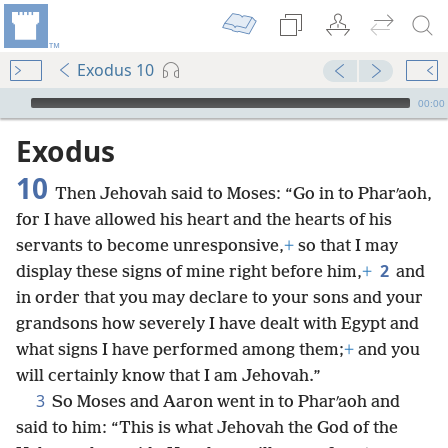
Exodus 10
mejs.audio-player
00:00
Exodus
10
Then Jehovah said to Moses: “Go in to Pharʹaoh,
for I have allowed his heart and the hearts of his
servants to become unresponsive,
+
so that I may
2
display these signs of mine right before him,
+
and
in order that you may declare to your sons and your
grandsons how severely I have dealt with Egypt and
what signs I have performed among them;
+
and you
will certainly know that I am Jehovah.”
3
So Moses and Aaron went in to Pharʹaoh and
said to him: “This is what Jehovah the God of the