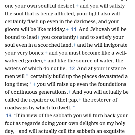
one your own soul[ful desire],
+
and you will satisfy
the soul that is being afflicted, your light also will
certainly flash up even in the darkness, and your
11
gloom will be like midday.
+
And Jehovah will be
bound to lead
+
you constantly
+
and to satisfy your
soul even in a scorched land,
+
and he will invigorate
your very bones;
+
and you must become like a well-
watered garden,
+
and like the source of water, the
12
waters of which do not lie.
And at your instance
*
men will
certainly build up the places devastated a
*
long time;
+
you will raise up even the foundations
of continuous generations.
+
And you will actually be
called the repairer of [the] gap,
+
the restorer of
*
roadways by which to dwell.
13
“If in view of the sabbath you will turn back your
foot as regards doing your own delights on my holy
day,
+
and will actually call the sabbath an exquisite