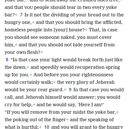
yoke bar,
+
and to send away the crushed ones free,
+
and that
people should tear in two
every yoke
YOU
7
bar?
+
Is it not the dividing of your bread out to the
hungry one,
+
and that you should bring the afflicted,
homeless people into [your] house?
+
That, in case
you should see someone naked, you must cover
him,
+
and that you should not hide yourself from
your own flesh?
+
8
“In that case your light would break forth just like
the dawn;
+
and speedily would recuperation spring
up for you.
+
And before you your righteousness
would certainly walk;
+
the very glory of Jehovah
9
would be your rear guard.
+
In that case you would
call, and Jehovah himself would answer; you would
cry for help,
+
and he would say, ‘Here I am!’
“If you will remove from your midst the yoke bar,
+
the poking out of the finger
+
and the speaking of
10
what is hurtful;
+
and you will grant to the hungry