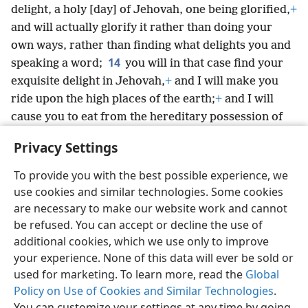
delight, a holy [day] of Jehovah, one being glorified,
+
and will actually glorify it rather than doing your
own ways, rather than finding what delights you and
14
speaking a word;
you will in that case find your
exquisite delight in Jehovah,
+
and I will make you
ride upon the high places of the earth;
+
and I will
cause you to eat from the hereditary possession of
Jacob your forefather,
+
for the mouth of Jehovah
Privacy Settings
itself has spoken [it].”
+
To provide you with the best possible experience, we
use cookies and similar technologies. Some cookies
are necessary to make our website work and cannot
be refused. You can accept or decline the use of
English
Share
Preferences
additional cookies, which we use only to improve
Copyright
© 2026 Watch Tower Bible and Tract Society of Pennsylvania
your experience. None of this data will ever be sold or
Terms of Use
Privacy Policy
Privacy Settings
JW.ORG
used for marketing. To learn more, read the
Global
Log In
Policy on Use of Cookies and Similar Technologies
.
You can customize your settings at any time by going