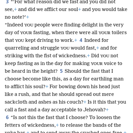
3
“‘For what reason did we fast and you did not
see,
+
and did we afflict our soul
+
and you would take
no note?’
+
“Indeed
people were finding delight in the very
YOU
day of
fasting, when there were all
toilers
YOUR
YOUR
4
that
kept driving to work.
+
Indeed for
YOU
quarreling and struggle
would fast,
+
and for
YOU
striking with the fist of wickedness.
+
Did
not
YOU
keep fasting as in the day for making
voice to
YOUR
5
be heard in the height?
Should the fast that I
choose become like this, as a day for earthling man
to afflict his soul?
+
For bowing down his head just
like a rush, and that he should spread out mere
sackcloth and ashes as his couch?
+
Is it this that you
call a fast and a day acceptable to Jehovah?
+
6
“Is not this the fast that I choose? To loosen the
fetters of wickedness,
+
to release the bands of the