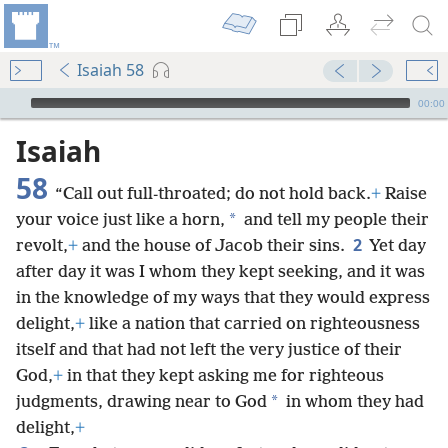
Isaiah 58
mejs.audio-player
00:00
Isaiah
58
“Call out full-throated; do not hold back.
+
Raise
*
your voice just like a horn,
and tell my people their
2
revolt,
+
and the house of Jacob their sins.
Yet day
after day it was I whom they kept seeking, and it was
in the knowledge of my ways that they would express
delight,
+
like a nation that carried on righteousness
itself and that had not left the very justice of their
God,
+
in that they kept asking me for righteous
*
judgments, drawing near to God
in whom they had
delight,
+