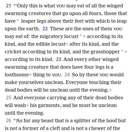
21
“‘Only this is what
may eat of all the winged
YOU
swarming creatures that go upon all fours, those that
*
have
leaper legs above their feet with which to leap
22
upon the earth.
These are the ones of them
YOU
*
may eat of: the migratory locust
+
according to its
kind, and the edible locust
+
after its kind, and the
*
cricket according to its kind, and the grasshopper
+
23
according to its kind.
And every other winged
swarming creature that does have four legs is a
24
loathsome
+
thing to
.
So by these
would
YOU
YOU
make yourselves unclean. Everyone touching their
dead bodies will be unclean until the evening.
+
25
And everyone carrying any of their dead bodies
will wash
+
his garments, and he must be unclean
until the evening.
26
“‘As for any beast that is a splitter of the hoof but
is not a former of a cleft and is not a chewer of the