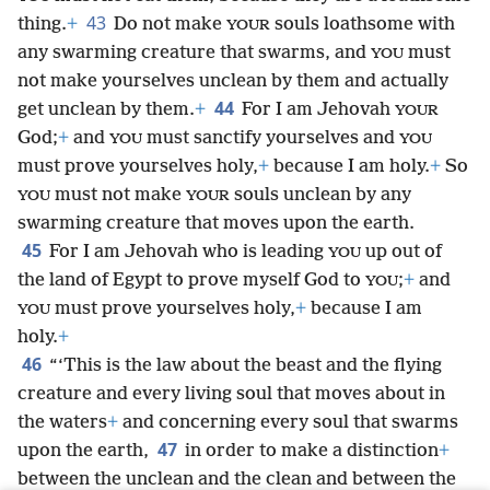
43
thing.
+
Do not make
souls loathsome with
YOUR
any swarming creature that swarms, and
must
YOU
not make yourselves unclean by them and actually
44
get unclean by them.
+
For I am Jehovah
YOUR
God;
+
and
must sanctify yourselves and
YOU
YOU
must prove yourselves holy,
+
because I am holy.
+
So
must not make
souls unclean by any
YOU
YOUR
swarming creature that moves upon the earth.
45
For I am Jehovah who is leading
up out of
YOU
the land of Egypt to prove myself God to
;
+
and
YOU
must prove yourselves holy,
+
because I am
YOU
holy.
+
46
“‘This is the law about the beast and the flying
creature and every living soul that moves about in
the waters
+
and concerning every soul that swarms
47
upon the earth,
in order to make a distinction
+
between the unclean and the clean and between the