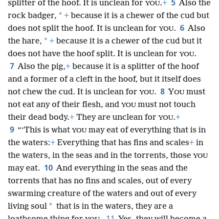
5
splitter of the hoof. It is unclean for
.
+
Also the
YOU
*
rock badger,
+
because it is a chewer of the cud but
6
does not split the hoof. It is unclean for
.
Also
YOU
*
the hare,
+
because it is a chewer of the cud but it
does not have the hoof split. It is unclean for
.
YOU
7
Also the pig,
+
because it is a splitter of the hoof
and a former of a cleft in the hoof, but it itself does
8
not chew the cud. It is unclean for
.
Y
must
YOU
OU
not eat any of their flesh, and
must not touch
YOU
their dead body.
+
They are unclean for
.
+
YOU
9
“‘This is what
may eat of everything that is in
YOU
the waters:
+
Everything that has fins and scales
+
in
the waters, in the seas and in the torrents, those
YOU
10
may eat.
And everything in the seas and the
torrents that has no fins and scales, out of every
swarming creature of the waters and out of every
*
living soul
that is in the waters, they are a
11