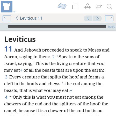
Leviticus 11
mejs.audio-player
00:00
Leviticus
11
And Jehovah proceeded to speak to Moses and
2
Aaron, saying to them:
“Speak to the sons of
Israel, saying, ‘This is the living creature that
YOU
may eat
+
of all the beasts that are upon the earth:
3
Every creature that splits the hoof and forms a
*
cleft
in the hoofs and chews
the cud among the
beasts, that is what
may eat.
+
YOU
4
“‘Only this is what
must not eat among the
YOU
chewers of the cud and the splitters of the hoof: the
camel, because it is a chewer of the cud but is no