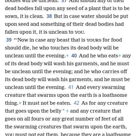
37
bodies will be unclean.
And should any of their
dead bodies fall upon any seed of a plant that is to be
38
sown, it is clean.
But in case water should be put
upon seed and something of their dead bodies had
fallen upon it, it is unclean to
.
YOU
39
“‘Now in case any beast that is
for food
YOURS
should die, he who touches its dead body will be
40
unclean until the evening.
+
And he who eats
+
any
of its dead body will wash his garments, and he must
be unclean until the evening; and he who carries off
its dead body will wash his garments, and he must be
41
unclean until the evening.
And every swarming
creature that swarms upon the earth is a loathsome
42
thing.
+
It must not be eaten.
As for any creature
*
that goes upon the belly
+
and any creature that
goes on all fours or any great number of feet of all
the swarming creatures that swarm upon the earth,
must not eat them, because they are a loathsome
YOU