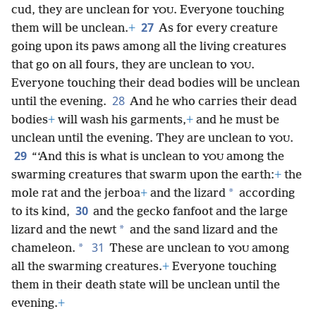
cud, they are unclean for
. Everyone touching
YOU
27
them will be unclean.
+
As for every creature
going upon its paws among all the living creatures
that go on all fours, they are unclean to
.
YOU
Everyone touching their dead bodies will be unclean
28
until the evening.
And he who carries their dead
bodies
+
will wash his garments,
+
and he must be
unclean until the evening. They are unclean to
.
YOU
29
“‘And this is what is unclean to
among the
YOU
swarming creatures that swarm upon the earth:
+
the
*
mole rat and the jerboa
+
and the lizard
according
30
to its kind,
and the gecko fanfoot and the large
*
lizard and the newt
and the sand lizard and the
31
*
chameleon.
These are unclean to
among
YOU
all the swarming creatures.
+
Everyone touching
them in their death state will be unclean until the
evening.
+