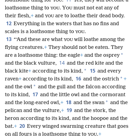
loathsome thing for
.
Yes, they will become a
YOU
loathsome thing to
. Y
must not eat any of
YOU
OU
their flesh,
+
and
are to loathe their dead body.
YOU
12
Everything in the waters that has no fins and
scales is a loathsome thing to
.
YOU
13
“‘And these are what
will loathe among the
YOU
flying creatures.
+
They should not be eaten. They
*
are a loathsome thing: the eagle
+
and the osprey
14
and the black vulture,
and the red kite and the
15
*
black kite
+
according to its kind,
and every
16
*
raven
+
according to its kind,
and the ostrich
+
*
and the owl
and the gull and the falcon according
17
to its kind,
and the little owl and the cormorant
18
*
and the long-eared owl,
+
and the swan
and the
19
pelican and the vulture,
+
and the stork, the
heron according to its kind, and the hoopoe and the
20
bat.
+
Every winged swarming creature that goes
on all fours is a loathsome thing to
.
+
YOU