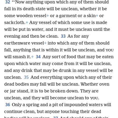
32
“‘Now anything upon which any of them should
fall in its death state will be unclean, whether it be
some wooden vessel
+
or a garment or a skin
+
or
sackcloth.
+
Any vessel of which some use is made
will be put in water, and it must be unclean until the
33
evening and then be clean.
As for any
earthenware vessel
+
into which any of them should
fall, anything that is within it will be unclean, and
YOU
34
will smash it.
+
Any sort of food that may be eaten
upon which water may come from it will be unclean,
and any drink that may be drunk in any vessel will be
35
unclean.
And everything upon which any of their
dead bodies may fall will be unclean. Whether oven
or jar stand, it is to be broken down. They are
unclean, and they will become unclean to
.
YOU
36
Only a spring and a pit of impounded waters will
continue clean, but anyone touching their dead