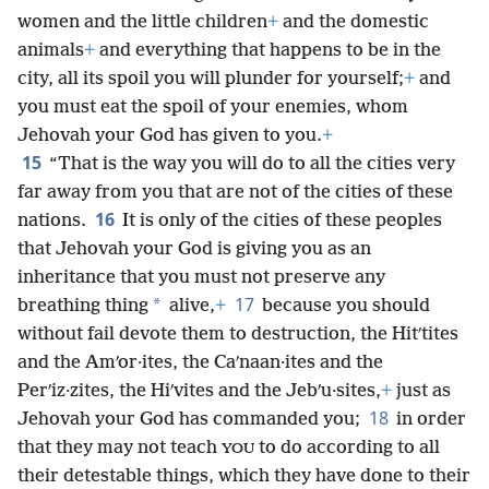
women and the little children
+
and the domestic
animals
+
and everything that happens to be in the
city, all its spoil you will plunder for yourself;
+
and
you must eat the spoil of your enemies, whom
Jehovah your God has given to you.
+
15
“That is the way you will do to all the cities very
far away from you that are not of the cities of these
16
nations.
It is only of the cities of these peoples
that Jehovah your God is giving you as an
inheritance that you must not preserve any
17
*
breathing thing
alive,
+
because you should
without fail devote them to destruction, the Hitʹtites
and the Amʹor·ites, the Caʹnaan·ites and the
Perʹiz·zites, the Hiʹvites and the Jebʹu·sites,
+
just as
18
Jehovah your God has commanded you;
in order
that they may not teach
to do according to all
YOU
their detestable things, which they have done to their