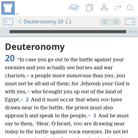
Deuteronomy 20
mejs.audio-player
00:00
Deuteronomy
20
“In case you go out to the battle against your
enemies and you actually see horses and war
chariots,
+
a people more numerous than you, you
must not be afraid of them; for Jehovah your God is
with you,
+
who brought you up out of the land of
2
Egypt.
+
And it must occur that when
have
YOU
drawn near to the battle, the priest must also
3
approach and speak to the people.
+
And he must
say to them, ‘Hear, O Israel,
are drawing near
YOU
today to the battle against
enemies. Do not let
YOUR