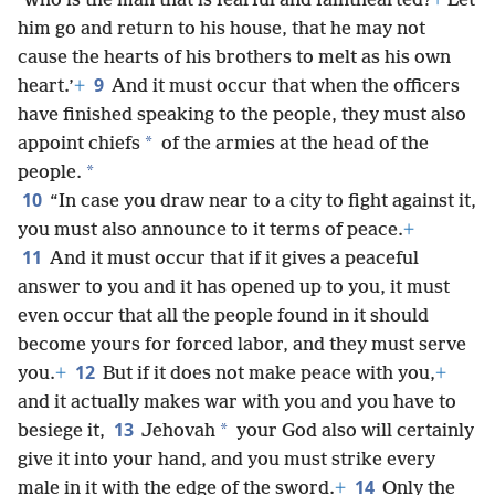
‘Who is the man that is fearful and fainthearted?
+
Let
him go and return to his house, that he may not
cause the hearts of his brothers to melt as his own
9
heart.’
+
And it must occur that when the officers
have finished speaking to the people, they must also
*
appoint chiefs
of the armies at the head of the
*
people.
10
“In case you draw near to a city to fight against it,
you must also announce to it terms of peace.
+
11
And it must occur that if it gives a peaceful
answer to you and it has opened up to you, it must
even occur that all the people found in it should
become yours for forced labor, and they must serve
12
you.
+
But if it does not make peace with you,
+
and it actually makes war with you and you have to
13
*
besiege it,
Jehovah
your God also will certainly
give it into your hand, and you must strike every
14
male in it with the edge of the sword.
+
Only the