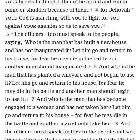
hearts be timid.
+
Do not be afraid and run in
YOUR
4
*
panic or shudder because of them,
+
for Jehovah
God is marching with
to fight for
YOUR
YOU
YOU
against
enemies so as to save
.’
+
YOUR
YOU
5
“The officers
+
too must speak to the people,
saying, ‘Who is the man that has built a new house
and has not inaugurated it? Let him go and return to
his house, for fear he may die in the battle and
6
another man should inaugurate
it.
+
And who is the
man that has planted a vineyard and not begun to use
it? Let him go and return to his house, for fear he
may die in the battle and another man should begin
7
to use it.
+
And who is the man that has become
engaged to a woman and has not taken her? Let him
go and return to his house,
+
for fear he may die in
8
the battle and another man should take her.’
And
the officers must speak further to the people and say,