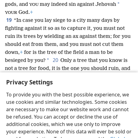
*
gods, and
may indeed sin against Jehovah
YOU
God.
+
YOUR
19
“In case you lay siege to a city many days by
fighting against it so as to capture it, you must not
ruin its trees by wielding an ax against them; for you
should eat from them, and you must not cut them
down,
+
for is the tree of the field a man to be
20
*
besieged by you?
Only a tree that you know is
not a tree for food, it is the one you should ruin, and
you must cut it down and build siegeworks
+
against
Privacy Settings
*
the city that is making war with you, until it falls.
To provide you with the best possible experience, we
use cookies and similar technologies. Some cookies
are necessary to make our website work and cannot
be refused. You can accept or decline the use of
English
Share
Preferences
additional cookies, which we use only to improve
Copyright
© 2026 Watch Tower Bible and Tract Society of Pennsylvania
your experience. None of this data will ever be sold or
Terms of Use
Privacy Policy
Privacy Settings
JW.ORG