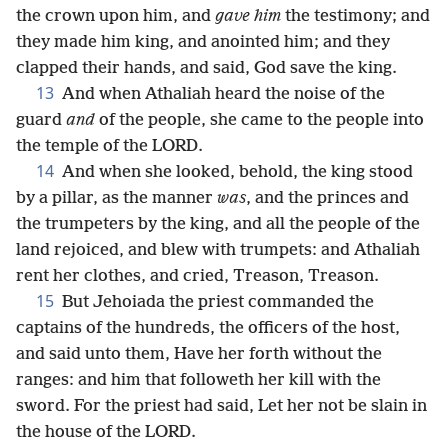
the crown upon him, and
gave him
the testimony; and
they made him king, and anointed him; and they
clapped their hands, and said, God save the king.
13
And when Athaliah heard the noise of the
guard
and
of the people, she came to the people into
the temple of the LORD.
14
And when she looked, behold, the king stood
by a pillar, as the manner
was
, and the princes and
the trumpeters by the king, and all the people of the
land rejoiced, and blew with trumpets: and Athaliah
rent her clothes, and cried, Treason, Treason.
15
But Jehoiada the priest commanded the
captains of the hundreds, the officers of the host,
and said unto them, Have her forth without the
ranges: and him that followeth her kill with the
sword. For the priest had said, Let her not be slain in
the house of the LORD.