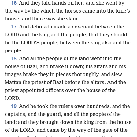
16
And they laid hands on her; and she went by
the way by the which the horses came into the king’s
house: and there was she slain.
17
And Jehoiada made a covenant between the
LORD and the king and the people, that they should
be the LORD’S people; between the king also and the
people.
18
And all the people of the land went into the
house of Baal, and brake it down; his altars and his
images brake they in pieces thoroughly, and slew
Mattan the priest of Baal before the altars. And the
priest appointed officers over the house of the
LORD.
19
And he took the rulers over hundreds, and the
captains, and the guard, and all the people of the
land; and they brought down the king from the house
of the LORD, and came by the way of the gate of the