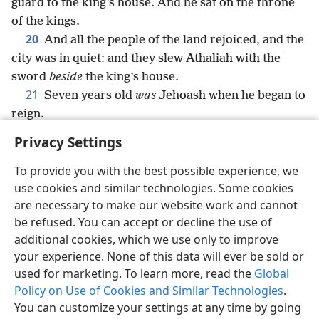
guard to the king’s house. And he sat on the throne
of the kings.
20
And all the people of the land rejoiced, and the
city was in quiet: and they slew Athaliah with the
sword
beside
the king’s house.
21
Seven years old
was
Jehoash when he began to
reign.
Privacy Settings
To provide you with the best possible experience, we
use cookies and similar technologies. Some cookies
English
Share
Preferences
are necessary to make our website work and cannot
Copyright
© 2026 Watch Tower Bible and Tract Society of Pennsylvania
be refused. You can accept or decline the use of
Terms of Use
Privacy Policy
Privacy Settings
JW.ORG
additional cookies, which we use only to improve
Log In
your experience. None of this data will ever be sold or
used for marketing. To learn more, read the
Global
Policy on Use of Cookies and Similar Technologies
.
You can customize your settings at any time by going