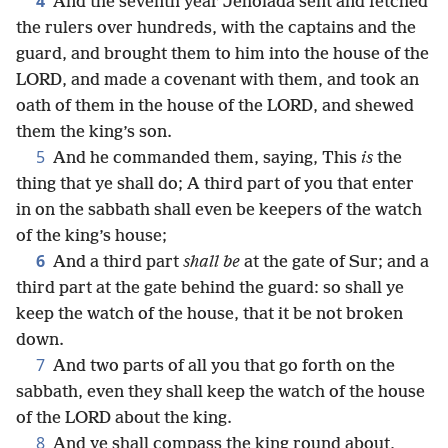
4
And the seventh year Jehoiada sent and fetched
the rulers over hundreds, with the captains and the
guard, and brought them to him into the house of the
LORD, and made a covenant with them, and took an
oath of them in the house of the LORD, and shewed
them the king’s son.
5
And he commanded them, saying, This
is
the
thing that ye shall do; A third part of you that enter
in on the sabbath shall even be keepers of the watch
of the king’s house;
6
And a third part
shall be
at the gate of Sur; and a
third part at the gate behind the guard: so shall ye
keep the watch of the house, that it be not broken
down.
7
And two parts of all you that go forth on the
sabbath, even they shall keep the watch of the house
of the LORD about the king.
8
And ye shall compass the king round about,