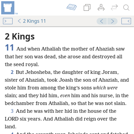
2 Kings 11
2 Kings
11
And when Athaliah the mother of Ahaziah saw
that her son was dead, she arose and destroyed all
the seed royal.
2
But Jehosheba, the daughter of king Joram,
sister of Ahaziah, took Joash the son of Ahaziah, and
stole him from among the king’s sons
which were
slain; and they hid him,
even
him and his nurse, in the
bedchamber from Athaliah, so that he was not slain.
3
And he was with her hid in the house of the
LORD six years. And Athaliah did reign over the
land.