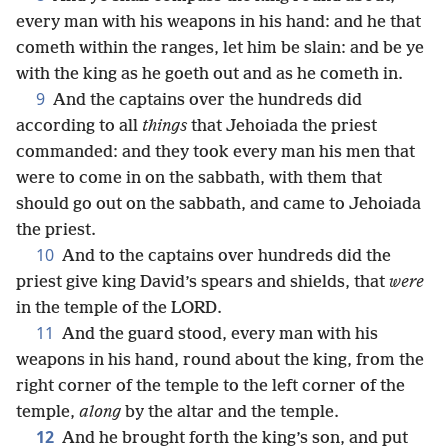
every man with his weapons in his hand: and he that
cometh within the ranges, let him be slain: and be ye
with the king as he goeth out and as he cometh in.
9
And the captains over the hundreds did
according to all
things
that Jehoiada the priest
commanded: and they took every man his men that
were to come in on the sabbath, with them that
should go out on the sabbath, and came to Jehoiada
the priest.
10
And to the captains over hundreds did the
priest give king David’s spears and shields, that
were
in the temple of the LORD.
11
And the guard stood, every man with his
weapons in his hand, round about the king, from the
right corner of the temple to the left corner of the
temple,
along
by the altar and the temple.
12
And he brought forth the king’s son, and put