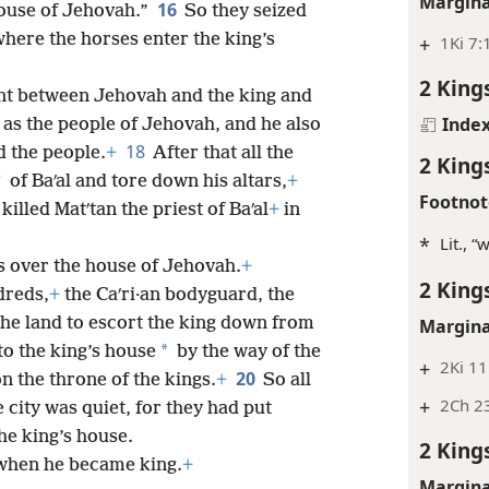
Margina
16
house of Jehovah.”
So they seized
here the horses enter the king’s
+
1Ki 7:
2 King
nt between Jehovah and the king and
Inde
as the people of Jehovah, and he also
18
 the people.
+
After that all the
2 King
*
of Baʹal and tore down his altars,
+
Footnot
killed Matʹtan the priest of Baʹal
+
in
*
Lit., 
s over the house of Jehovah.
+
2 King
dreds,
+
the Caʹri·an bodyguard, the
the land to escort the king down from
Margina
*
o the king’s house
by the way of the
+
2Ki 11
20
on the throne of the kings.
+
So all
+
2Ch 2
 city was quiet, for they had put
the king’s house.
2 King
when he became king.
+
Margina