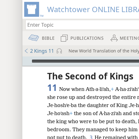
Watchtower ONLINE LIBR
BIBLE
PUBLICATIONS
MEETIN
2 Kings 11
New World Translation of the Holy
mejs.audio-player
ptures
The Second of Kings
11
Now when Ath·a·liʹah,
+
A·ha·ziʹah
she rose up and destroyed the entire r
Je·hoshʹe·ba the daughter of King Je·ho
Je·hoʹash
+
the son of A·ha·ziʹah and 
the king who were to be put to death,
bedroom. They managed to keep him co
3
not put to death.
He remained with h