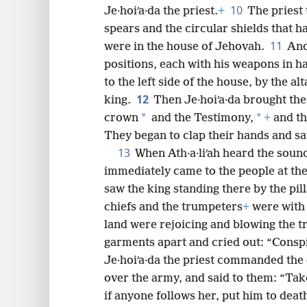
10
Je·hoiʹa·da the priest.
+
The priest 
spears and the circular shields that 
11
were in the house of Jehovah.
And
positions, each with his weapons in ha
to the left side of the house, by the alt
12
king.
Then Je·hoiʹa·da brought the
*
*
crown
and the Testimony,
+
and th
They began to clap their hands and say
13
When Ath·a·liʹah heard the soun
immediately came to the people at th
saw the king standing there by the pil
chiefs and the trumpeters
+
were with 
land were rejoicing and blowing the tr
garments apart and cried out: “Consp
Je·hoiʹa·da the priest commanded the 
over the army, and said to them: “Ta
if anyone follows her, put him to deat