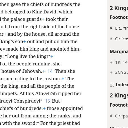
then gave the chiefs of hundreds the
2 King
had belonged to King David, which
Footnot
 the palace guards
+
took their
nd, from the right side of the house
*
Lit., “
ar
+
and by the house, all around the
*
Or “co
 king’s son
+
out and put on him the
ey made him king and anointed him.
Margina
: “Long live the king!”
+
+
1Ki 14
d of the people running, she
14
e house of Jehovah.
+
Then she
+
2Ch 2
lar according to the custom.
+
The
Inde
the king, and all the people of the
umpets. At this Ath·a·liʹah ripped her
2 King
15
iracy! Conspiracy!”
But
Footnot
chiefs of hundreds,
+
those appointed
*
Or “pa
ke her out from among the ranks, and
h with the sword!” For the priest had