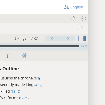
English
2 Kings 11:1-21
00:00
s Outline
 usurps the throne
(
1-3
)
 secretly made king
(
4-12
)
 killed
(
13-16
)
a’s reforms
(
17-21
)