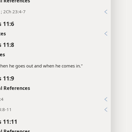
l References
1; 2Ch 23:4-7
s 11:6
xes
s 11:8
es
“when he goes out and when he comes in.”
s 11:9
l References
:4
3:8-11
s 11:11
l References