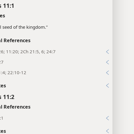
s 11:1
es
all seed of the kingdom.”
l References
26; 11:20; 2Ch 21:5, 6; 24:7
27
:4; 22:10-12
xes
s 11:2
l References
:1
xes