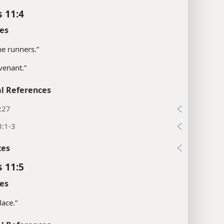
s 11:4
es
the runners.”
venant.”
l References
:27
3:1-3
xes
s 11:5
es
lace.”