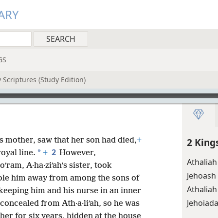
ARY
GS
 Scriptures (Study Edition)
’s mother, saw that her son had died,
+
2 King
2
*
oyal line.
+
However,
Athaliah
ʹram, A·ha·ziʹah’s sister, took
Jehoash
stole him away from among the sons of
Athaliah
 keeping him and his nurse in an inner
Jehoiad
ncealed from Ath·a·liʹah, so he was
er for six years, hidden at the house