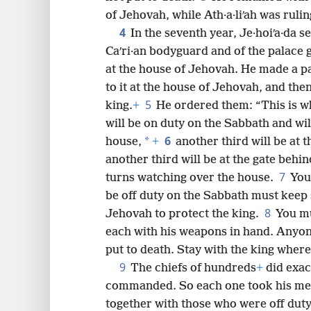
of Jehovah, while Ath·a·liʹah was rulin
8
4
In the seventh year, Je·hoiʹa·da s
Caʹri·an bodyguard and of the palace 
16
at the house of Jehovah. He made a p
to it at the house of Jehovah, and th
5
king.
+
He ordered them: “This is wh
will be on duty on the Sabbath and wil
6
*
house,
+
another third will be at 
another third will be at the gate behin
7
turns watching over the house.
You
be off duty on the Sabbath must keep 
8
Jehovah to protect the king.
You mu
each with his weapons in hand. Anyone
put to death. Stay with the king where
9
The chiefs of hundreds
+
did exact
commanded. So each one took his me
together with those who were off duty