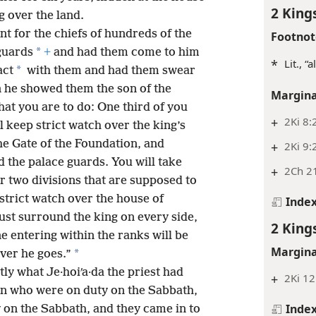
2 King
g over the land.
ent for the chiefs of hundreds of the
Footnot
*
guards
+
and had them come to him
*
Lit., “
*
act
with them and had them swear
en he showed them the son of the
Margina
at you are to do: One third of you
+
2Ki 8:
l keep strict watch over the king’s
the Gate of the Foundation, and
+
2Ki 9:
d the palace guards. You will take
+
2Ch 21
r two divisions that are supposed to
strict watch over the house of
Inde
st surround the king on every side,
2 King
 entering within the ranks will be
Margina
*
ver he goes.”
ly what Je·hoiʹa·da the priest had
+
2Ki 12
n who were on duty on the Sabbath,
Inde
 on the Sabbath, and they came in to