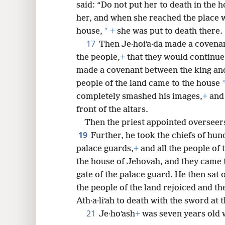
said: “Do not put her to death in the 
her, and when she reached the place w
*
house,
+
she was put to death there.
17
Then Je·hoiʹa·da made a covena
the people,
+
that they would continue 
made a covenant between the king and
people of the land came to the house
completely smashed his images,
+
and 
front of the altars.
Then the priest appointed overseer
19
Further, he took the chiefs of hun
palace guards,
+
and all the people of 
the house of Jehovah, and they came t
gate of the palace guard. He then sat 
the people of the land rejoiced and the
Ath·a·liʹah to death with the sword at 
21
Je·hoʹash
+
was seven years old 