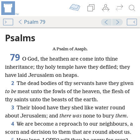
Psalm 79
Psalms
A Psalm of Asaph.
79
O God, the heathen are come into thine
inheritance; thy holy temple have they defiled; they
have laid Jerusalem on heaps.
2
The dead bodies of thy servants have they given
to be
meat unto the fowls of the heaven, the flesh of
thy saints unto the beasts of the earth.
3
Their blood have they shed like water round
about Jerusalem; and
there was
none to bury
them
.
4
We are become a reproach to our neighbours, a
scorn and derision to them that are round about us.