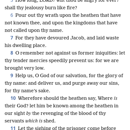
5
How long, LORD? wilt thou be angry for ever?
shall thy jealousy burn like fire?
6
Pour out thy wrath upon the heathen that have
not known thee, and upon the kingdoms that have
not called upon thy name.
7
For they have devoured Jacob, and laid waste
his dwelling place.
8
O remember not against us former iniquities: let
thy tender mercies speedily prevent us: for we are
brought very low.
9
Help us, O God of our salvation, for the glory of
thy name: and deliver us, and purge away our sins,
for thy name’s sake.
10
Wherefore should the heathen say, Where
is
their God? let him be known among the heathen in
our sight
by
the revenging of the blood of thy
servants
which is
shed.
11
Let the sighing of the prisoner come before