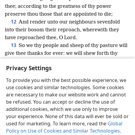
thee; according to the greatness of thy power
preserve thou those that are appointed to die;
12
And render unto our neighbours sevenfold
into their bosom their reproach, wherewith they
have reproached thee, O Lord.
13
So we thy people and sheep of thy pasture will
give thee thanks for ever: we will shew forth thy
praise to all generations.
Privacy Settings
To provide you with the best possible experience, we
use cookies and similar technologies. Some cookies
English
Share
Preferences
are necessary to make our website work and cannot
be refused. You can accept or decline the use of
Copyright
© 2026 Watch Tower Bible and Tract Society of Pennsylvania
Terms of Use
Privacy Policy
Privacy Settings
JW.ORG
additional cookies, which we use only to improve
Log In
your experience. None of this data will ever be sold or
used for marketing. To learn more, read the
Global
Policy on Use of Cookies and Similar Technologies
.