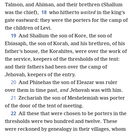
Talmon, and Ahiman, and their brethren (Shallum
18
was the chief),
who hitherto
waited
in the king’s
gate eastward: they were the porters for the camp of
the children of Levi.
19
And Shallum the son of Kore, the son of
Ebiasaph, the son of Korah, and his brethren, of his
father’s house, the Korahites, were over the work of
the service, keepers of the thresholds of the tent:
and their fathers had been over the camp of
Jehovah, keepers of the entry.
20
And Phinehas the son of Eleazar was ruler
over them in time past,
and
Jehovah was with him.
21
Zechariah the son of Meshelemiah was porter
of the door of the tent of meeting.
22
All these that were chosen to be porters in the
thresholds were two hundred and twelve. These
were reckoned by genealogy in their villages, whom