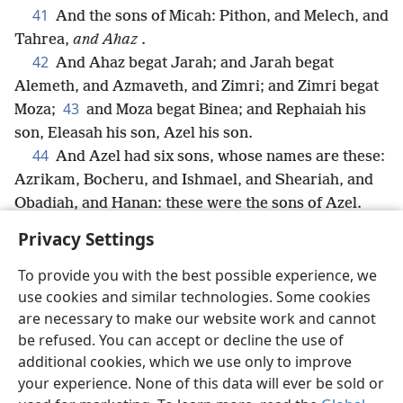
41
And the sons of Micah: Pithon, and Melech, and
Tahrea,
and Ahaz
.
42
And Ahaz begat Jarah; and Jarah begat
Alemeth, and Azmaveth, and Zimri; and Zimri begat
43
Moza;
and Moza begat Binea; and Rephaiah his
son, Eleasah his son, Azel his son.
44
And Azel had six sons, whose names are these:
Azrikam, Bocheru, and Ishmael, and Sheariah, and
Obadiah, and Hanan: these were the sons of Azel.
Privacy Settings
To provide you with the best possible experience, we
use cookies and similar technologies. Some cookies
English
Share
Preferences
are necessary to make our website work and cannot
Copyright
© 2026 Watch Tower Bible and Tract Society of Pennsylvania
be refused. You can accept or decline the use of
Terms of Use
Privacy Policy
Privacy Settings
JW.ORG
additional cookies, which we use only to improve
Log In
your experience. None of this data will ever be sold or