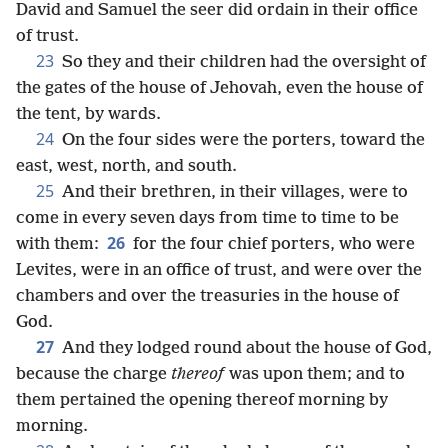
David and Samuel the seer did ordain in their office
of trust.
23
So they and their children had the oversight of
the gates of the house of Jehovah, even the house of
the tent, by wards.
24
On the four sides were the porters, toward the
east, west, north, and south.
25
And their brethren, in their villages, were to
come in every seven days from time to time to be
26
with them:
for the four chief porters, who were
Levites, were in an office of trust, and were over the
chambers and over the treasuries in the house of
God.
27
And they lodged round about the house of God,
because the charge
thereof
was upon them; and to
them pertained the opening thereof morning by
morning.