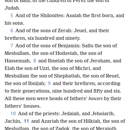
son of Bani, of the children of Perez the son of
Judah.
5
And of the Shilonites: Asaiah the first-born, and
his sons.
6
And of the sons of Zerah: Jeuel, and their
brethren, six hundred and ninety.
7
And of the sons of Benjamin: Sallu the son of
Meshullam, the son of Hodaviah, the son of
8
Hassenuah,
and Ibneiah the son of Jeroham, and
Elah the son of Uzzi, the son of Michri, and
Meshullam the son of Shephatiah, the son of Reuel,
9
the son of Ibnijah;
and their brethren, according
to their generations, nine hundred and fifty and six.
All these men were heads of fathers’
houses
by their
fathers’ houses.
10
And of the priests: Jedaiah, and Jehoiarib,
11
Jachin,
and Azariah the son of Hilkiah, the son of
Meshullam, the son of Zadok, the son of Meraioth,