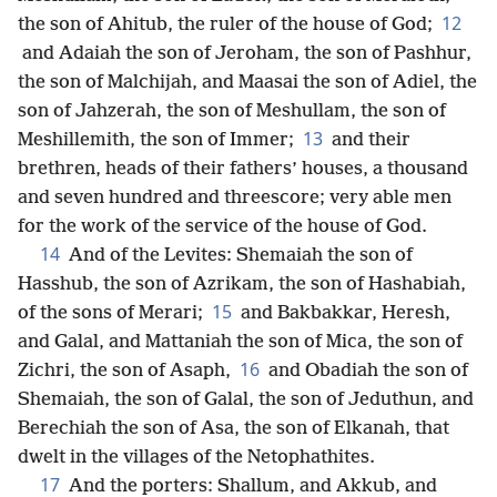
12
the son of Ahitub, the ruler of the house of God;
and Adaiah the son of Jeroham, the son of Pashhur,
the son of Malchijah, and Maasai the son of Adiel, the
son of Jahzerah, the son of Meshullam, the son of
13
Meshillemith, the son of Immer;
and their
brethren, heads of their fathers’ houses, a thousand
and seven hundred and threescore; very able men
for the work of the service of the house of God.
14
And of the Levites: Shemaiah the son of
Hasshub, the son of Azrikam, the son of Hashabiah,
15
of the sons of Merari;
and Bakbakkar, Heresh,
and Galal, and Mattaniah the son of Mica, the son of
16
Zichri, the son of Asaph,
and Obadiah the son of
Shemaiah, the son of Galal, the son of Jeduthun, and
Berechiah the son of Asa, the son of Elkanah, that
dwelt in the villages of the Netophathites.
17
And the porters: Shallum, and Akkub, and