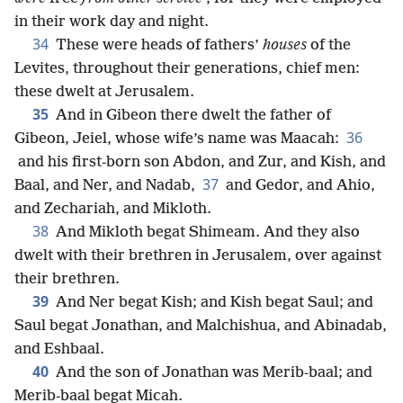
in their work day and night.
34
These were heads of fathers’
houses
of the
Levites, throughout their generations, chief men:
these dwelt at Jerusalem.
35
And in Gibeon there dwelt the father of
36
Gibeon, Jeiel, whose wife’s name was Maacah:
and his first-born son Abdon, and Zur, and Kish, and
37
Baal, and Ner, and Nadab,
and Gedor, and Ahio,
and Zechariah, and Mikloth.
38
And Mikloth begat Shimeam. And they also
dwelt with their brethren in Jerusalem, over against
their brethren.
39
And Ner begat Kish; and Kish begat Saul; and
Saul begat Jonathan, and Malchishua, and Abinadab,
and Eshbaal.
40
And the son of Jonathan was Merib-baal; and
Merib-baal begat Micah.