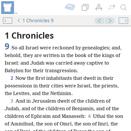
1 Chronicles 9
1 Chronicles
9
So all Israel were reckoned by genealogies; and,
behold, they are written in the book of the kings of
Israel: and Judah was carried away captive to
Babylon for their transgression.
2
Now the first inhabitants that dwelt in their
possessions in their cities were Israel, the priests,
the Levites, and the Nethinim.
3
And in Jerusalem dwelt of the children of
Judah, and of the children of Benjamin, and of the
4
children of Ephraim and Manasseh:
Uthai the son
of Ammihud, the son of Omri, the son of Imri, the