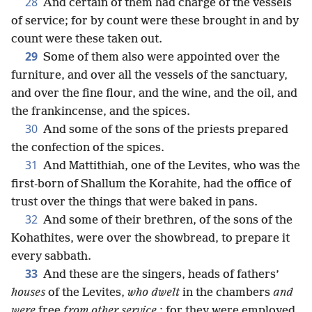
28
And certain of them had charge of the vessels
of service; for by count were these brought in and by
count were these taken out.
29
Some of them also were appointed over the
furniture, and over all the vessels of the sanctuary,
and over the fine flour, and the wine, and the oil, and
the frankincense, and the spices.
30
And some of the sons of the priests prepared
the confection of the spices.
31
And Mattithiah, one of the Levites, who was the
first-born of Shallum the Korahite, had the office of
trust over the things that were baked in pans.
32
And some of their brethren, of the sons of the
Kohathites, were over the showbread, to prepare it
every sabbath.
33
And these are the singers, heads of fathers’
houses
of the Levites,
who dwelt
in the chambers
and
were
free
from other service
; for they were employed