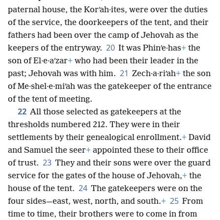
paternal house, the Korʹah·ites, were over the duties
of the service, the doorkeepers of the tent, and their
fathers had been over the camp of Jehovah as the
20
keepers of the entryway.
It was Phinʹe·has
+
the
son of El·e·aʹzar
+
who had been their leader in the
21
past; Jehovah was with him.
Zech·a·riʹah
+
the son
of Me·shel·e·miʹah was the gatekeeper of the entrance
of the tent of meeting.
22
All those selected as gatekeepers at the
thresholds numbered 212. They were in their
settlements by their genealogical enrollment.
+
David
and Samuel the seer
+
appointed these to their office
23
of trust.
They and their sons were over the guard
service for the gates of the house of Jehovah,
+
the
24
house of the tent.
The gatekeepers were on the
25
four sides—east, west, north, and south.
+
From
time to time, their brothers were to come in from