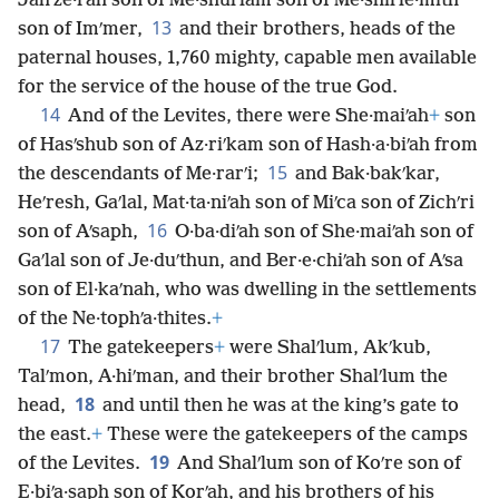
Jahʹze·rah son of Me·shulʹlam son of Me·shilʹle·mith
13
son of Imʹmer,
and their brothers, heads of the
paternal houses, 1,760 mighty, capable men available
for the service of the house of the true God.
14
And of the Levites, there were She·maiʹah
+
son
of Hasʹshub son of Az·riʹkam son of Hash·a·biʹah from
15
the descendants of Me·rarʹi;
and Bak·bakʹkar,
Heʹresh, Gaʹlal, Mat·ta·niʹah son of Miʹca son of Zichʹri
16
son of Aʹsaph,
O·ba·diʹah son of She·maiʹah son of
Gaʹlal son of Je·duʹthun, and Ber·e·chiʹah son of Aʹsa
son of El·kaʹnah, who was dwelling in the settlements
of the Ne·tophʹa·thites.
+
17
The gatekeepers
+
were Shalʹlum, Akʹkub,
Talʹmon, A·hiʹman, and their brother Shalʹlum the
18
head,
and until then he was at the king’s gate to
the east.
+
These were the gatekeepers of the camps
19
of the Levites.
And Shalʹlum son of Koʹre son of
E·biʹa·saph son of Korʹah, and his brothers of his