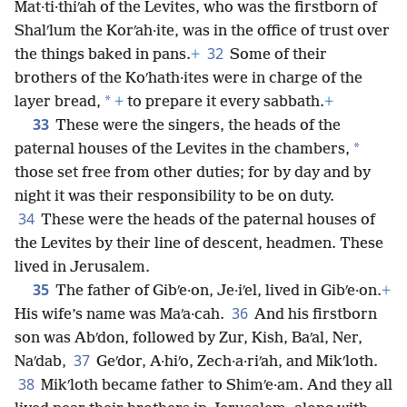
Mat·ti·thiʹah of the Levites, who was the firstborn of
Shalʹlum the Korʹah·ite, was in the office of trust over
32
the things baked in pans.
+
Some of their
brothers of the Koʹhath·ites were in charge of the
*
layer bread,
+
to prepare it every sabbath.
+
33
These were the singers, the heads of the
*
paternal houses of the Levites in the chambers,
those set free from other duties; for by day and by
night it was their responsibility to be on duty.
34
These were the heads of the paternal houses of
the Levites by their line of descent, headmen. These
lived in Jerusalem.
35
The father of Gibʹe·on, Je·iʹel, lived in Gibʹe·on.
+
36
His wife’s name was Maʹa·cah.
And his firstborn
son was Abʹdon, followed by Zur, Kish, Baʹal, Ner,
37
Naʹdab,
Geʹdor, A·hiʹo, Zech·a·riʹah, and Mikʹloth.
38
Mikʹloth became father to Shimʹe·am. And they all