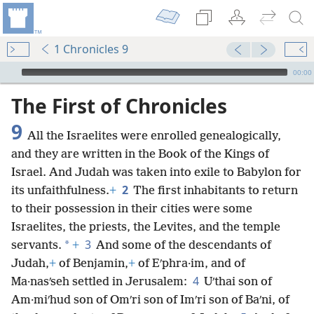
1 Chronicles 9
mejs.audio-player
00:00
The First of Chronicles
9
All the Israelites were enrolled genealogically,
and they are written in the Book of the Kings of
Israel. And Judah was taken into exile to Babylon for
2
its unfaithfulness.
+
The first inhabitants to return
to their possession in their cities were some
Israelites, the priests, the Levites, and the temple
3
*
servants.
+
And some of the descendants of
Judah,
+
of Benjamin,
+
of Eʹphra·im, and of
4
Ma·nasʹseh settled in Jerusalem:
Uʹthai son of
Am·miʹhud son of Omʹri son of Imʹri son of Baʹni, of