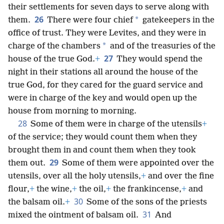
their settlements for seven days to serve along with
26
*
them.
There were four chief
gatekeepers in the
office of trust. They were Levites, and they were in
*
charge of the chambers
and of the treasuries of the
27
house of the true God.
+
They would spend the
night in their stations all around the house of the
true God, for they cared for the guard service and
were in charge of the key and would open up the
house from morning to morning.
28
Some of them were in charge of the utensils
+
of the service; they would count them when they
brought them in and count them when they took
29
them out.
Some of them were appointed over the
utensils, over all the holy utensils,
+
and over the fine
flour,
+
the wine,
+
the oil,
+
the frankincense,
+
and
30
the balsam oil.
+
Some of the sons of the priests
31
mixed the ointment of balsam oil.
And