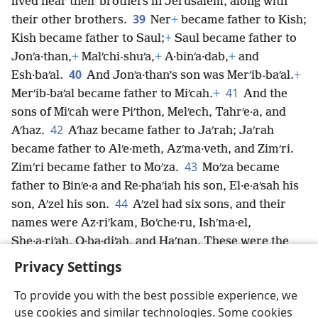
lived near their brothers in Jerusalem, along with
39
their other brothers.
Ner
+
became father to Kish;
Kish became father to Saul;
+
Saul became father to
Jonʹa·than,
+
Malʹchi-shuʹa,
+
A·binʹa·dab,
+
and
40
Esh·baʹal.
And Jonʹa·than’s son was Merʹib-baʹal.
+
41
Merʹib-baʹal became father to Miʹcah.
+
And the
sons of Miʹcah were Piʹthon, Melʹech, Tahrʹe·a, and
42
Aʹhaz.
Aʹhaz became father to Jaʹrah; Jaʹrah
became father to Alʹe·meth, Azʹma·veth, and Zimʹri.
43
Zimʹri became father to Moʹza.
Moʹza became
father to Binʹe·a and Re·phaʹiah his son, El·e·aʹsah his
44
son, Aʹzel his son.
Aʹzel had six sons, and their
names were Az·riʹkam, Boʹche·ru, Ishʹma·el,
She·a·riʹah, O·ba·diʹah, and Haʹnan. These were the
sons of Aʹzel.
Privacy Settings
To provide you with the best possible experience, we
use cookies and similar technologies. Some cookies