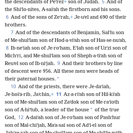
5
the descendants of Peʹrez
+
son of Judah.
And of
the Shiʹlo·nites, A·saiʹah the firstborn and his sons.
6
And of the sons of Zeʹrah,
+
Je·uʹel and 690 of their
brothers.
7
And of the descendants of Benjamin, Salʹlu son
of Me·shulʹlam son of Hod·a·viʹah son of Has·se·nuʹah,
8
Ib·neʹiah son of Je·roʹham, Eʹlah son of Uzʹzi son of
Michʹri, and Me·shulʹlam son of Sheph·a·tiʹah son of
9
Reuʹel son of Ib·niʹjah.
And their brothers by line
of descent were 956. All these men were heads of
*
their paternal houses.
10
And of the priests, there were Je·daʹiah,
11
Je·hoiʹa·rib, Jaʹchin,
+
Az·a·riʹah son of Hil·kiʹah
son of Me·shulʹlam son of Zaʹdok son of Me·raʹioth
*
son of A·hiʹtub, a leader of the house
of the true
12
God,
A·daiʹah son of Je·roʹham son of Pashʹhur
son of Mal·chiʹjah, Maʹa·sai son of Adʹi·el son of