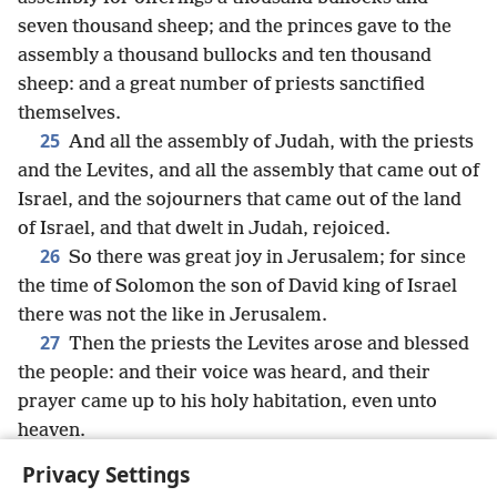
seven thousand sheep; and the princes gave to the
assembly a thousand bullocks and ten thousand
sheep: and a great number of priests sanctified
themselves.
25
And all the assembly of Judah, with the priests
and the Levites, and all the assembly that came out of
Israel, and the sojourners that came out of the land
of Israel, and that dwelt in Judah, rejoiced.
26
So there was great joy in Jerusalem; for since
the time of Solomon the son of David king of Israel
there was not the like in Jerusalem.
27
Then the priests the Levites arose and blessed
the people: and their voice was heard, and their
prayer came up to his holy habitation, even unto
heaven.
Privacy Settings