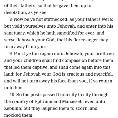
of their fathers, so that he gave them up to
desolation, as ye see.
8
Now be ye not stiffnecked, as your fathers were;
but yield yourselves unto Jehovah, and enter into his
sanctuary, which he hath sanctified for ever, and
serve Jehovah your God, that his fierce anger may
turn away from you.
9
For if ye turn again unto Jehovah, your brethren
and your children shall find compassion before them
that led them captive, and shall come again into this
land: for Jehovah your God is gracious and merciful,
and will not turn away his face from you, if ye return
unto him.
10
So the posts passed from city to city through
the country of Ephraim and Manasseh, even unto
Zebulun: but they laughed them to scorn, and
mocked them.