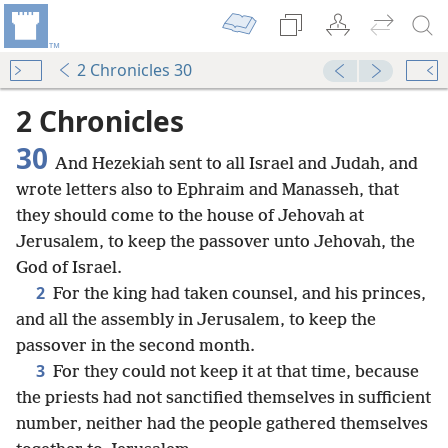
2 Chronicles 30
2 Chronicles
30
And Hezekiah sent to all Israel and Judah, and
wrote letters also to Ephraim and Manasseh, that
they should come to the house of Jehovah at
Jerusalem, to keep the passover unto Jehovah, the
God of Israel.
2
For the king had taken counsel, and his princes,
and all the assembly in Jerusalem, to keep the
passover in the second month.
3
For they could not keep it at that time, because
the priests had not sanctified themselves in sufficient
number, neither had the people gathered themselves