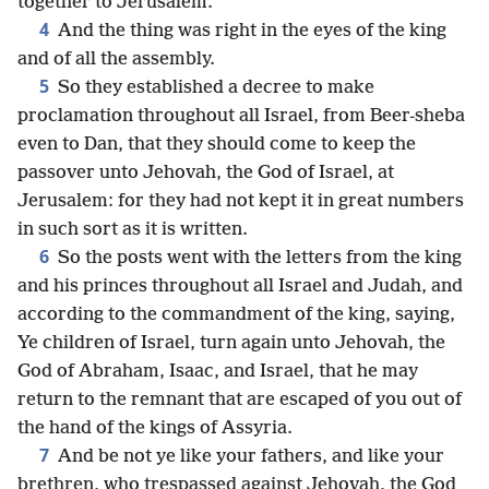
together to Jerusalem.
4
And the thing was right in the eyes of the king
and of all the assembly.
5
So they established a decree to make
proclamation throughout all Israel, from Beer-sheba
even to Dan, that they should come to keep the
passover unto Jehovah, the God of Israel, at
Jerusalem: for they had not kept it in great numbers
in such sort as it is written.
6
So the posts went with the letters from the king
and his princes throughout all Israel and Judah, and
according to the commandment of the king, saying,
Ye children of Israel, turn again unto Jehovah, the
God of Abraham, Isaac, and Israel, that he may
return to the remnant that are escaped of you out of
the hand of the kings of Assyria.
7
And be not ye like your fathers, and like your
brethren, who trespassed against Jehovah, the God