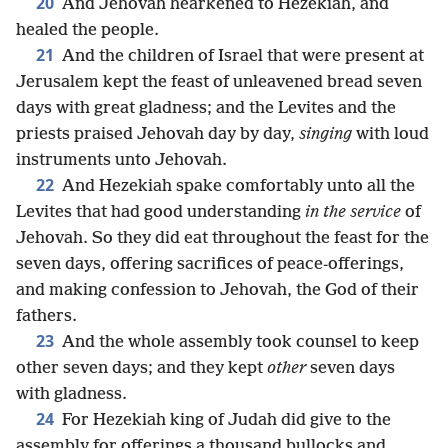
20
And Jehovah hearkened to Hezekiah, and
healed the people.
21
And the children of Israel that were present at
Jerusalem kept the feast of unleavened bread seven
days with great gladness; and the Levites and the
priests praised Jehovah day by day,
singing
with loud
instruments unto Jehovah.
22
And Hezekiah spake comfortably unto all the
Levites that had good understanding
in the service
of
Jehovah. So they did eat throughout the feast for the
seven days, offering sacrifices of peace-offerings,
and making confession to Jehovah, the God of their
fathers.
23
And the whole assembly took counsel to keep
other seven days; and they kept
other
seven days
with gladness.
24
For Hezekiah king of Judah did give to the
assembly for offerings a thousand bullocks and