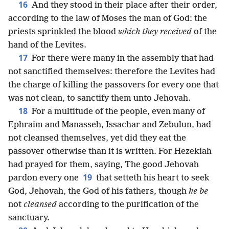
16
And they stood in their place after their order,
according to the law of Moses the man of God: the
priests sprinkled the blood
which they received
of the
hand of the Levites.
17
For there were many in the assembly that had
not sanctified themselves: therefore the Levites had
the charge of killing the passovers for every one that
was not clean, to sanctify them unto Jehovah.
18
For a multitude of the people, even many of
Ephraim and Manasseh, Issachar and Zebulun, had
not cleansed themselves, yet did they eat the
passover otherwise than it is written. For Hezekiah
had prayed for them, saying, The good Jehovah
19
pardon every one
that setteth his heart to seek
God, Jehovah, the God of his fathers, though
he be
not
cleansed
according to the purification of the
sanctuary.