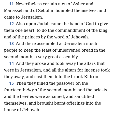
11
Nevertheless certain men of Asher and
Manasseh and of Zebulun humbled themselves, and
came to Jerusalem.
12
Also upon Judah came the hand of God to give
them one heart, to do the commandment of the king
and of the princes by the word of Jehovah.
13
And there assembled at Jerusalem much
people to keep the feast of unleavened bread in the
second month, a very great assembly.
14
And they arose and took away the altars that
were in Jerusalem, and all the altars for incense took
they away, and cast them into the brook Kidron.
15
Then they killed the passover on the
fourteenth
day
of the second month: and the priests
and the Levites were ashamed, and sanctified
themselves, and brought burnt-offerings into the
house of Jehovah.