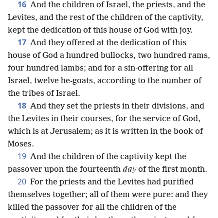
16
And the children of Israel, the priests, and the
Levites, and the rest of the children of the captivity,
kept the dedication of this house of God with joy.
17
And they offered at the dedication of this
house of God a hundred bullocks, two hundred rams,
four hundred lambs; and for a sin-offering for all
Israel, twelve he-goats, according to the number of
the tribes of Israel.
18
And they set the priests in their divisions, and
the Levites in their courses, for the service of God,
which is at Jerusalem; as it is written in the book of
Moses.
19
And the children of the captivity kept the
passover upon the fourteenth
day
of the first month.
20
For the priests and the Levites had purified
themselves together; all of them were pure: and they
killed the passover for all the children of the