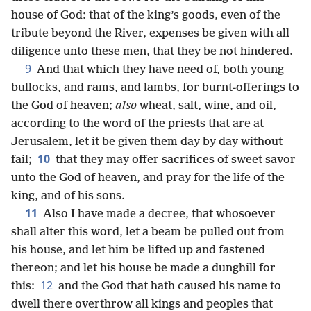
house of God: that of the king’s goods, even of the
tribute beyond the River, expenses be given with all
diligence unto these men, that they be not hindered.
9
And that which they have need of, both young
bullocks, and rams, and lambs, for burnt-offerings to
the God of heaven;
also
wheat, salt, wine, and oil,
according to the word of the priests that are at
Jerusalem, let it be given them day by day without
10
fail;
that they may offer sacrifices of sweet savor
unto the God of heaven, and pray for the life of the
king, and of his sons.
11
Also I have made a decree, that whosoever
shall alter this word, let a beam be pulled out from
his house, and let him be lifted up and fastened
thereon; and let his house be made a dunghill for
12
this:
and the God that hath caused his name to
dwell there overthrow all kings and peoples that