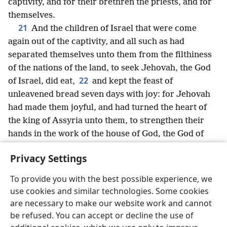
captivity, and for their brethren the priests, and for
themselves.
21
And the children of Israel that were come
again out of the captivity, and all such as had
separated themselves unto them from the filthiness
of the nations of the land, to seek Jehovah, the God
22
of Israel, did eat,
and kept the feast of
unleavened bread seven days with joy: for Jehovah
had made them joyful, and had turned the heart of
the king of Assyria unto them, to strengthen their
hands in the work of the house of God, the God of
Israel.
Privacy Settings
To provide you with the best possible experience, we
use cookies and similar technologies. Some cookies
English
Share
Preferences
are necessary to make our website work and cannot
be refused. You can accept or decline the use of
Copyright
© 2026 Watch Tower Bible and Tract Society of Pennsylvania
Terms of Use
Privacy Policy
Privacy Settings
JW.ORG