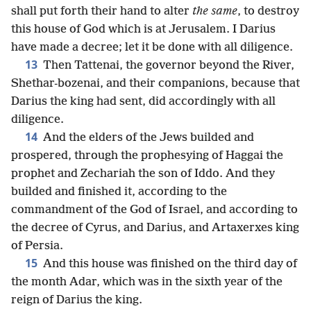
shall put forth their hand to alter
the same
, to destroy
this house of God which is at Jerusalem. I Darius
have made a decree; let it be done with all diligence.
13
Then Tattenai, the governor beyond the River,
Shethar-bozenai, and their companions, because that
Darius the king had sent, did accordingly with all
diligence.
14
And the elders of the Jews builded and
prospered, through the prophesying of Haggai the
prophet and Zechariah the son of Iddo. And they
builded and finished it, according to the
commandment of the God of Israel, and according to
the decree of Cyrus, and Darius, and Artaxerxes king
of Persia.
15
And this house was finished on the third day of
the month Adar, which was in the sixth year of the
reign of Darius the king.