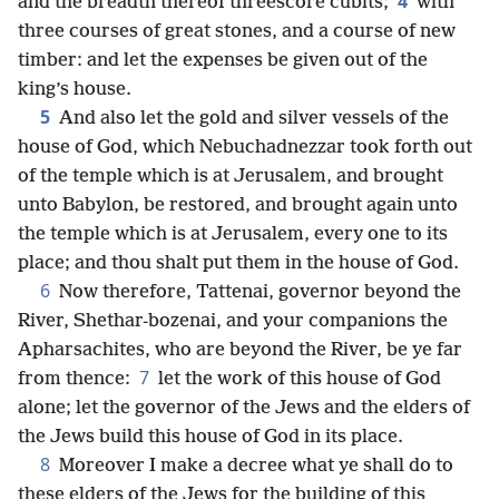
4
and the breadth thereof threescore cubits;
with
three courses of great stones, and a course of new
timber: and let the expenses be given out of the
king’s house.
5
And also let the gold and silver vessels of the
house of God, which Nebuchadnezzar took forth out
of the temple which is at Jerusalem, and brought
unto Babylon, be restored, and brought again unto
the temple which is at Jerusalem, every one to its
place; and thou shalt put them in the house of God.
6
Now therefore, Tattenai, governor beyond the
River, Shethar-bozenai, and your companions the
Apharsachites, who are beyond the River, be ye far
7
from thence:
let the work of this house of God
alone; let the governor of the Jews and the elders of
the Jews build this house of God in its place.
8
Moreover I make a decree what ye shall do to
these elders of the Jews for the building of this