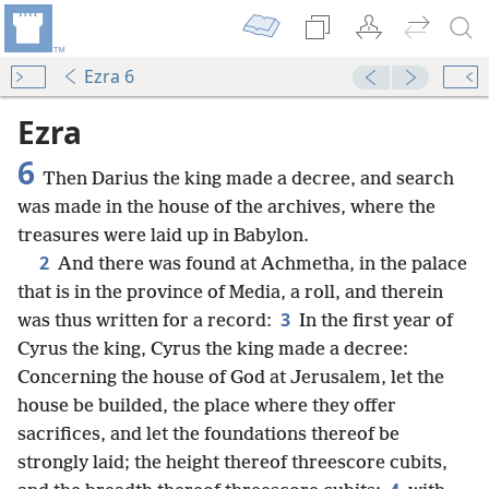
Ezra 6
Ezra
6
Then Darius the king made a decree, and search
was made in the house of the archives, where the
treasures were laid up in Babylon.
2
And there was found at Achmetha, in the palace
that is in the province of Media, a roll, and therein
3
was thus written for a record:
In the first year of
Cyrus the king, Cyrus the king made a decree:
Concerning the house of God at Jerusalem, let the
house be builded, the place where they offer
sacrifices, and let the foundations thereof be
strongly laid; the height thereof threescore cubits,