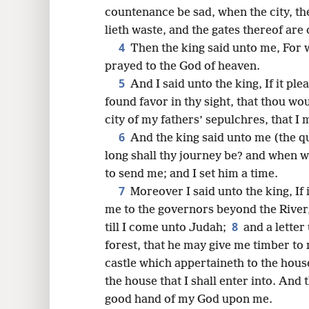
countenance be sad, when the city, th
16
lieth waste, and the gates thereof are
4
Then the king said unto me, For 
prayed to the God of heaven.
5
And I said unto the king, If it ple
found favor in thy sight, that thou w
city of my fathers’ sepulchres, that I m
6
And the king said unto me (the qu
long shall thy journey be? and when wi
to send me; and I set him a time.
7
Moreover I said unto the king, If i
me to the governors beyond the River,
8
till I come unto Judah;
and a letter
forest, that he may give me timber to
castle which appertaineth to the house,
the house that I shall enter into. And
good hand of my God upon me.