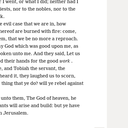
I went, or what I did; neither had I
riests, nor to the nobles, nor to the
rk.
e evil case that we are in, how
thereof are burned with fire: come,
alem, that we be no more a reproach.
 my God which was good upon me, as
poken unto me. And they said, Let us
ed their hands for the good
work
.
, and Tobiah the servant, the
ard it, they laughed us to scorn,
 thing that ye do? will ye rebel against
 unto them, The God of heaven, he
nts will arise and build: but ye have
in Jerusalem.