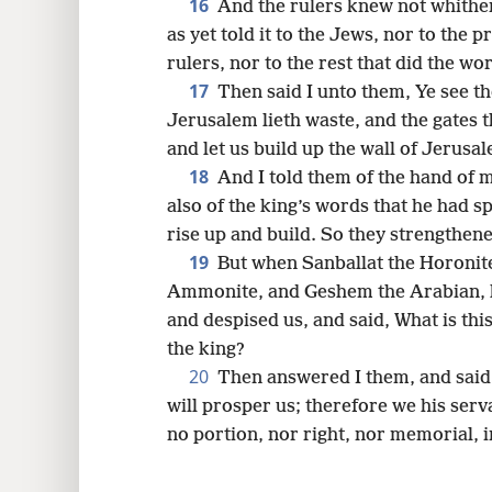
16
And the rulers knew not whither 
as yet told it to the Jews, nor to the p
rulers, nor to the rest that did the wo
17
Then said I unto them, Ye see th
Jerusalem lieth waste, and the gates 
and let us build up the wall of Jerus
18
And I told them of the hand of
also of the king’s words that he had s
rise up and build. So they strengthen
19
But when Sanballat the Horonite
Ammonite, and Geshem the Arabian, he
and despised us, and said, What is this
the king?
20
Then answered I them, and said
will prosper us; therefore we his serva
no portion, nor right, nor memorial, 