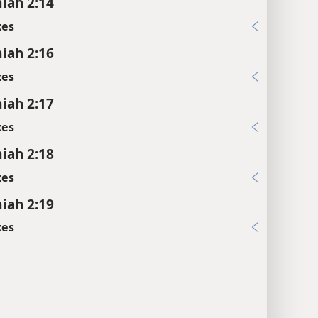
iah 2:14
xes
iah 2:16
xes
iah 2:17
xes
iah 2:18
xes
iah 2:19
xes