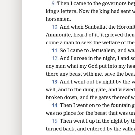
9
Then I came to the governors bey
king’s letters. Now the king had sent 
horsemen.
10
And when Sanballat the Horonit
Ammonite, heard of it, it grieved them
come a man to seek the welfare of the 
11
So I came to Jerusalem, and was
12
And I arose in the night, I and 
any man what my God put into my hear
there any beast with me, save the beas
13
And I went out by night by the v
well, and to the dung gate, and viewe
broken down, and the gates thereof w
14
Then I went on to the fountain g
was no place for the beast that was u
15
Then went I up in the night by t
turned back, and entered by the valle