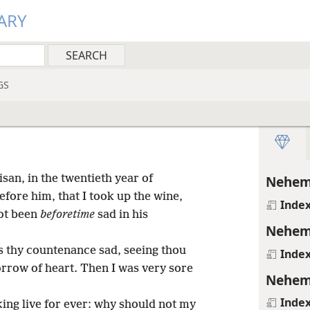
ARY
GS
san, in the twentieth year of
Nehem
fore him, that I took up the wine,
Inde
not been
beforetime
sad in his
Nehem
s thy countenance sad, seeing thou
Inde
sorrow of heart. Then I was very sore
Nehem
Inde
 king live for ever: why should not my