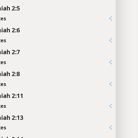
iah 2:5
xes
iah 2:6
xes
iah 2:7
xes
iah 2:8
xes
iah 2:11
xes
iah 2:13
xes