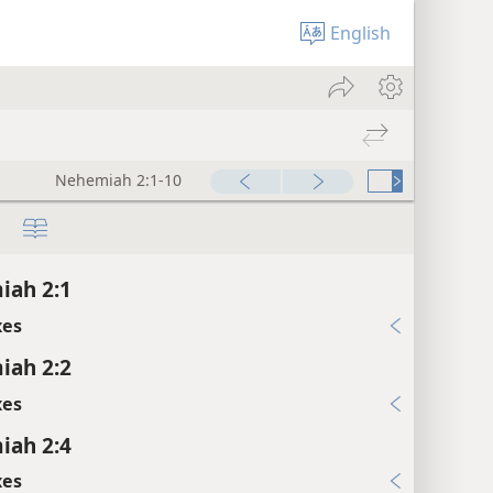
English
Nehemiah 2:1-10
iah 2:1
xes
iah 2:2
xes
iah 2:4
xes