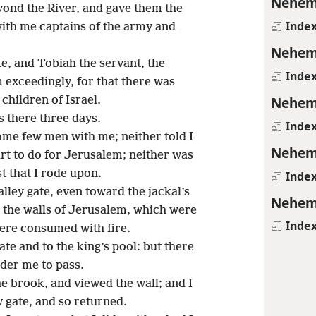
Nehem
ond the River, and gave them the
Inde
with me captains of the army and
Nehem
e, and Tobiah the servant, the
Inde
 exceedingly, for that there was
Nehem
children of Israel.
 there three days.
Inde
some few men with me; neither told I
Nehem
t to do for Jerusalem; neither was
t that I rode upon.
Inde
alley gate, even toward the jackal’s
Nehem
d the walls of Jerusalem, which were
Inde
ere consumed with fire.
ate and to the king’s pool: but there
nder me to pass.
he brook, and viewed the wall; and I
y gate, and so returned.