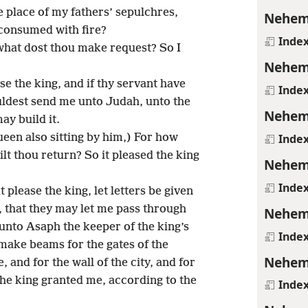
e place of my fathers’ sepulchres,
Nehem
 consumed with fire?
Inde
what dost thou make request? So I
Nehem
ase the king, and if thy servant have
Inde
ouldest send me unto Judah, unto the
Nehem
ay build it.
Inde
een also sitting by him,) For how
lt thou return? So it pleased the king
Nehem
Inde
t please the king, let letters be given
 that they may let me pass through
Nehem
 unto Asaph the keeper of the king’s
Inde
 make beams for the gates of the
Nehem
 and for the wall of the city, and for
 the king granted me, according to the
Inde