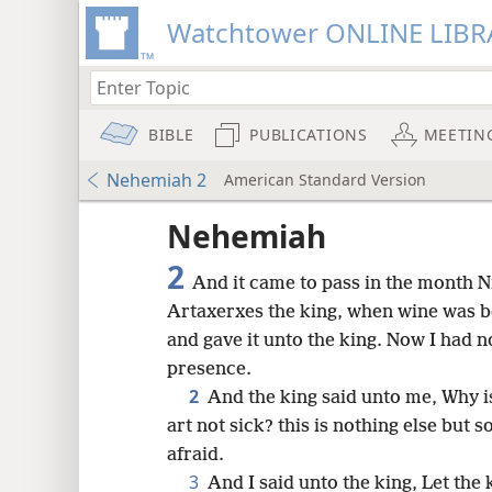
Watchtower ONLINE LIBR
BIBLE
PUBLICATIONS
MEETIN
Nehemiah 2
American Standard Version
Nehemiah
2
And it came to pass in the month Ni
Artaxerxes the king, when wine was be
and gave it unto the king. Now I had 
presence.
2
And the king said unto me, Why i
art not sick? this is nothing else but 
afraid.
8
3
And I said unto the king, Let the